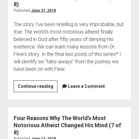
s
a
8)
t
s
Published
June 21, 2018
i
o
a
The story I’ve been retelling is very improbable, but 
n
n
true: The world’s most notorious atheist finally 
s
I
believed in God after fifty years of denying His 
W
d
existence. We can learn many lessons from Dr. 
h
e
Flew’s story. In the final two posts of this series* I 
y
a
will identify six “take-aways” from the journey we 
T
(
have been on with Flew.  
h
P
e
o
W
Continue reading
F
Leave a Comment
s
o
o
t
r
u
1
l
r
o
d
R
Four Reasons Why The World’s Most
f
’
e
Notorious Atheist Changed His Mind (7 of
2
s
a
8)
)
M
s
Published
June 14, 2018