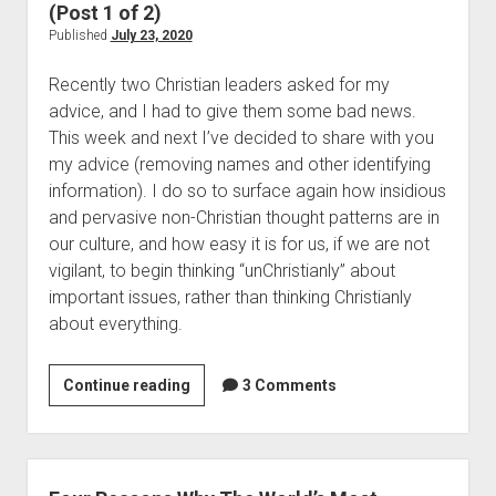
S
m
(Post 1 of 2)
n
b
Published
July 23, 2020
o
i
b
Recently two Christian leaders asked for my
n
(
advice, and I had to give them some bad news.
g
P
This week and next I’ve decided to share with you
T
o
my advice (removing names and other identifying
o
s
information). I do so to surface again how insidious
A
t
and pervasive non-Christian thought patterns are in
V
5
our culture, and how easy it is for us, if we are not
e
)
vigilant, to begin thinking “unChristianly” about
r
important issues, rather than thinking Christianly
y
about everything.
U
n
c
Continue reading
S
3 Comments
h
u
r
c
i
c
s
u