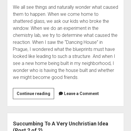
o
C
l
We all see things and naturally wonder what caused
B
h
S
them to happen. When we come home to
e
u
n
shattered glass, we ask our kids who broke the
a
r
o
window. When we do an experiment in the
C
c
b
chemistry lab, we try to determine what caused the
h
h
(
reaction. When I saw the “Dancing House” in
r
T
P
Prague, I wondered what the blueprints must have
o
h
o
looked like leading to such a structure. And when I
n
a
s
see a new home being built in my neighborhood, I
o
t
t
wonder who is having the house built and whether
l
T
1
we might become good friends.
o
r
6
g
a
)
i
n
Continue reading
H
Leave a Comment
c
s
o
a
f
w
l
o
N
S
r
o
Succumbing To A Very Unchristian Idea
n
m
t
(Post 2 of 2)