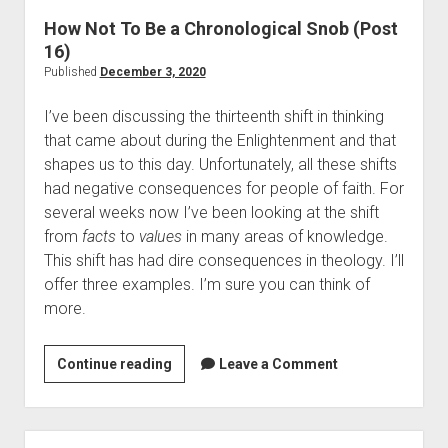
s
i
How Not To Be a Chronological Snob (Post
<
t
16)
i
u
Published
December 3, 2020
>
a
R
I’ve been discussing the thirteenth shift in thinking
l
e
that came about during the Enlightenment and that
G
n
shapes us to this day. Unfortunately, all these shifts
r
o
had negative consequences for people of faith. For
o
v
several weeks now I’ve been looking at the shift
w
a
from
facts
to
values
in many areas of knowledge.
t
t
This shift has had dire consequences in theology. I’ll
h
e
offer three examples. I’m sure you can think of
a
d
more.
n
:
d
G
O
Continue reading
H
Leave a Comment
o
u
o
d
r
w
,
B
N
D