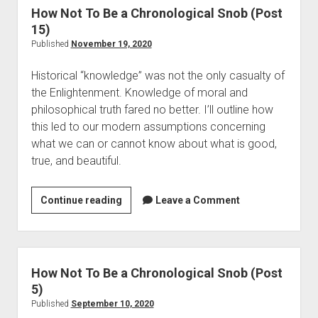
o
o
How Not To Be a Chronological Snob (Post
a
d
t
15)
l
i
T
Published
November 19, 2020
l
e
o
a
s
Historical “knowledge” was not the only casualty of
B
s
the Enlightenment. Knowledge of moral and
e
W
philosophical truth fared no better. I’ll outline how
a
i
this led to our modern assumptions concerning
C
l
what we can or cannot know about what is good,
h
l
true, and beautiful.
r
a
o
r
n
Continue reading
H
Leave a Comment
d
o
o
a
l
w
n
o
N
d
g
o
How Not To Be a Chronological Snob (Post
t
i
t
5)
h
c
T
Published
September 10, 2020
e
a