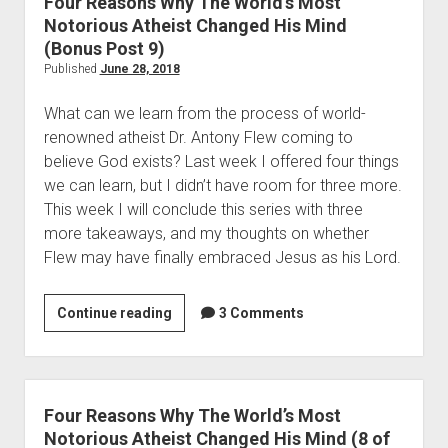
Four Reasons Why The World’s Most
t
m
Notorious Atheist Changed His Mind
i
b
(Bonus Post 9)
a
i
Published
June 28, 2018
n
n
I
What can we learn from the process of world-
g
d
renowned atheist Dr. Antony Flew coming to 
T
e
believe God exists? Last week I offered four things 
o
a
we can learn, but I didn’t have room for three more. 
A
(
This week I will conclude this series with three 
V
P
more takeaways, and my thoughts on whether 
e
o
Flew may have finally embraced Jesus as his Lord.  
r
s
y
t
U
Continue reading
F
3 Comments
2
n
o
o
c
u
f
h
r
2
r
R
Four Reasons Why The World’s Most
)
i
e
Notorious Atheist Changed His Mind (8 of