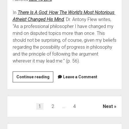
o
o
s
In 
There Is A God: How The World’s Most Notorious 
n
t
Atheist Changed His Mind
,
 Dr. Antony Flew writes, 
s
N
“As a professional philosopher I have changed my 
W
o
mind on disputed topics more than once. This 
h
t
should not be surprising, of course, given my beliefs 
y
o
regarding the possibility of progress in philosophy 
T
r
and the principle of following the argument 
h
i
wherever it may lead me.” (p. 56).  
e
o
W
u
o
Continue reading
F
Leave a Comment
s
r
o
A
l
u
t
d
r
h
’
R
P
1
2
…
4
Next
e
s
e
o
i
M
a
s
s
o
s
S
t