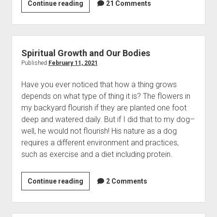
Continue reading
A
21 Comments
Contact
R
e
v
i
Spiritual Growth and Our Bodies
e
Published
February 11, 2021
w
Have you ever noticed that how a thing grows
o
depends on what type of thing it is? The flowers in
f
my backyard flourish if they are planted one foot
J
deep and watered daily. But if I did that to my dog–
i
well, he would not flourish! His nature as a dog
m
requires a different environment and practices,
W
such as exercise and a diet including protein.
i
l
d
Continue reading
S
2 Comments
e
p
r
i
’
r