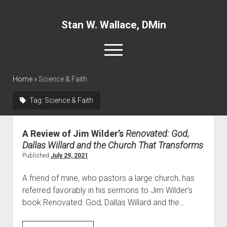
Stan W. Wallace, DMin
o
p
e
twitter
facebook
linkedin
n
Home
»
Science & Faith
m
e
Tag:
Science & Faith
n
Home
u
About
A Review of Jim Wilder’s
Renovated: God,
Articles
Dallas Willard and the Church That Transforms
Interviews and Webinars
Published
July 29, 2021
Definitions
A friend of mine, who pastors a large church, has
Publications
referred favorably in his sermons to Jim Wilder’s
book Renovated: God, Dallas Willard and the…
Recommended Websites
Recommended Books