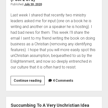
o
s
T
Published
July 30, 2020
b
<
o
(
Last week I shared that recently two ministry
/
B
P
leaders asked me for input (one on a book he is
i
e
o
writing and another on a speaker he is hosting). I
>
a
s
had bad news for them. This week I’ll share the
C
t
email I sent to my friend writing the book on doing
h
1
business as a Christian (removing any identifying
r
5
features). I hope that you will more easily spot this
o
)
unChristian assumption, bequeathed to us by the
n
Enlightenment, and now so deeply entrenched in
o
our culture that it is often hard to resist.
l
o
g
Continue reading
S
4 Comments
i
u
c
c
a
c
l
u
Succumbing To A Very Unchristian Idea