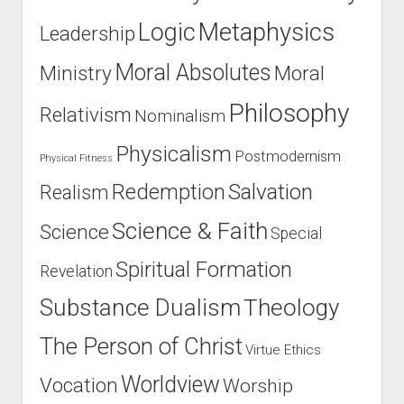
u
h
t
Logic
Metaphysics
Leadership
s
a
N
P
n
o
Moral Absolutes
Ministry
Moral
o
g
t
s
e
o
Philosophy
Relativism
Nominalism
t
d
r
9
H
i
Physicalism
Postmodernism
Physical Fitness
)
i
o
s
Salvation
Redemption
Realism
u
M
s
Science & Faith
Science
i
Special
A
n
t
Spiritual Formation
Revelation
d
h
(
e
Substance Dualism
Theology
8
i
o
The Person of Christ
s
Virtue Ethics
f
t
Worldview
Vocation
8
Worship
C
)