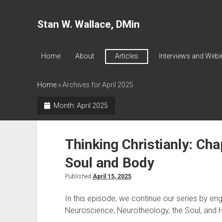
Stan W. Wallace, DMin
Home
About
Articles
Interviews and Webi
Home
»
Archives for April 2025
Month:
April 2025
Thinking Christianly: Cha
Soul and Body
Published
April 15, 2025
In this episode, we continue our series by e
Neuroscience, Neurotheology, the Soul, and H