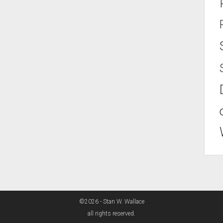
©2026 - Stan W. Wallace
all rights reserved.