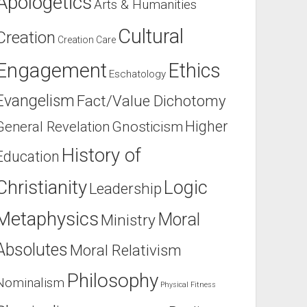
Apologetics
Arts & Humanities
Cultural
Creation
Creation Care
Engagement
Ethics
Eschatology
Evangelism
Fact/Value Dichotomy
Higher
General Revelation
Gnosticism
History of
Education
Christianity
Logic
Leadership
Metaphysics
Moral
Ministry
Absolutes
Moral Relativism
Philosophy
Nominalism
Physical Fitness