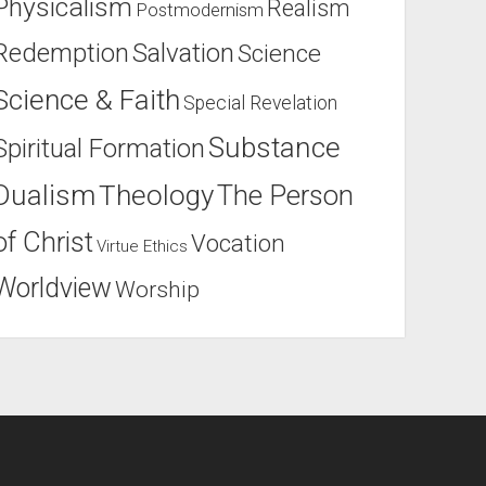
Physicalism
Realism
Postmodernism
Salvation
Redemption
Science
Science & Faith
Special Revelation
Substance
Spiritual Formation
Dualism
Theology
The Person
of Christ
Vocation
Virtue Ethics
Worldview
Worship