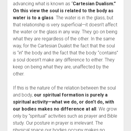
advancing what is known as “
Cartesian Dualism.”
On this view the soul is related to the body as
water is to a glass
. The water is in the glass, but
that relationship is very superficial—it doesn’t affect
the water or the glass in any way. They go on being
what they are regardless of the other. In the same
way, for the Cartesian Dualist the fact that the soul
is “in” the body and the fact that the body “contains”
a soul doesn’t make any difference to either. They
keep on being what they are, unaffected by the
other.
If this is the nature of the relation between the soul
and body,
our spiritual formation is purely a
spiritual activity—what we do, or don’t do, with
our bodies makes no difference at all
. We grow
only by “spiritual” activities such as prayer and Bible
study. Our posture in prayer is irrelevant. The
physical space our bodies occupy makes no