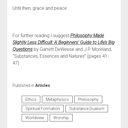
Until then, grace and peace.
For further reading I suggest
Philosophy Made
Slightly Less Difficult: A Beginners’ Guide to Life’s Big
Questions
by Garrett DeWeese and J.P. Moreland,
“Substances, Essences and Natures” (pages 41-
47).
Published in
Articles
Ethics
Metaphysics
Philosophy
Spiritual Formation
Substance Dualism
Worldview
Worship