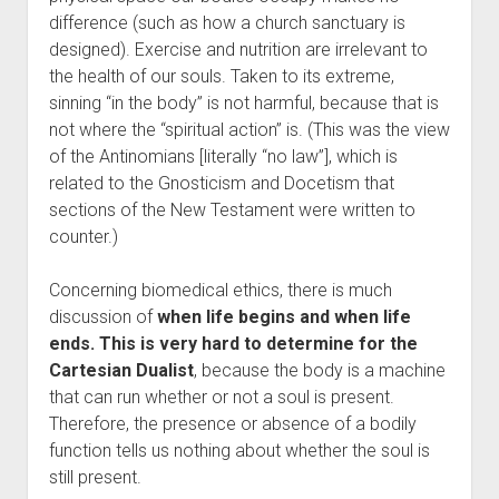
difference (such as how a church sanctuary is
designed). Exercise and nutrition are irrelevant to
the health of our souls. Taken to its extreme,
sinning “in the body” is not harmful, because that is
not where the “spiritual action” is. (This was the view
of the Antinomians [literally “no law”], which is
related to the Gnosticism and Docetism that
sections of the New Testament were written to
counter.)
Concerning biomedical ethics, there is much
discussion of
when life begins and when life
ends. This is very hard to determine for the
Cartesian Dualist
, because the body is a machine
that can run whether or not a soul is present.
Therefore, the presence or absence of a bodily
function tells us nothing about whether the soul is
still present.