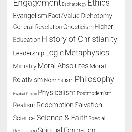
Engagement
Ethics
Eschatology
Evangelism
Fact/Value Dichotomy
Higher
General Revelation
Gnosticism
History of Christianity
Education
Logic
Metaphysics
Leadership
Moral Absolutes
Ministry
Moral
Philosophy
Relativism
Nominalism
Physicalism
Postmodernism
Physical Fitness
Salvation
Redemption
Realism
Science & Faith
Science
Special
Spiritual Formation
Revelation