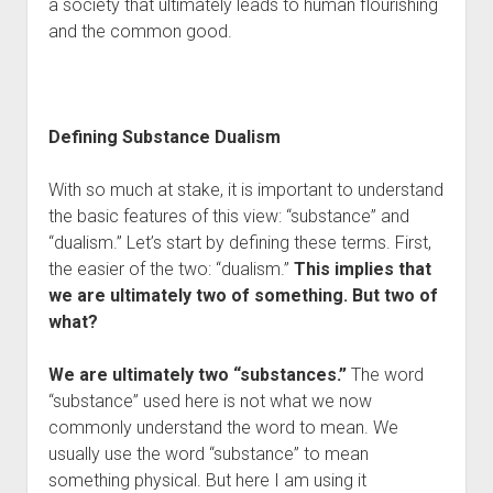
a society that ultimately leads to human flourishing
and the common good.
Defining Substance Dualism
With so much at stake, it is important to understand
the basic features of this view: “substance” and
“dualism.” Let’s start by defining these terms. First,
the easier of the two: “dualism.”
This implies that
we are ultimately two of something. But two of
what?
We are ultimately two “substances.”
The word
“substance” used here is not what we now
commonly understand the word to mean. We
usually use the word “substance” to mean
something physical. But here I am using it