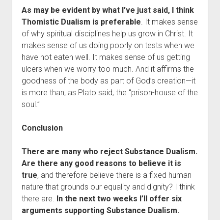
As may be evident by what I’ve just said, I think
Thomistic Dualism is preferable
. It makes sense
of why spiritual disciplines help us grow in Christ. It
makes sense of us doing poorly on tests when we
have not eaten well. It makes sense of us getting
ulcers when we worry too much. And it affirms the
goodness of the body as part of God’s creation—it
is more than, as Plato said, the “prison-house of the
soul.”
Conclusion
There are many who reject Substance Dualism.
Are there any good reasons to believe it is
true
, and therefore believe there is a fixed human
nature that grounds our equality and dignity? I think
there are.
In the next two weeks I’ll offer six
arguments supporting Substance Dualism.