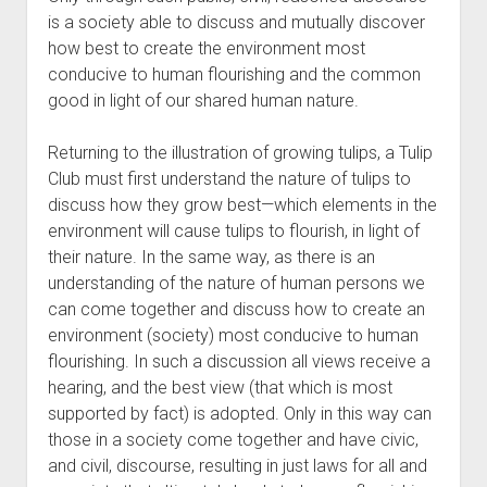
is a society able to discuss and mutually discover
how best to create the environment most
conducive to human flourishing and the common
good in light of our shared human nature.
Returning to the illustration of growing tulips, a Tulip
Club must first understand the nature of tulips to
discuss how they grow best—which elements in the
environment will cause tulips to flourish, in light of
their nature. In the same way, as there is an
understanding of the nature of human persons we
can come together and discuss how to create an
environment (society) most conducive to human
flourishing. In such a discussion all views receive a
hearing, and the best view (that which is most
supported by fact) is adopted. Only in this way can
those in a society come together and have civic,
and civil, discourse, resulting in just laws for all and