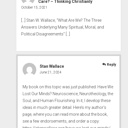
Care? – Thinking Christianly
October 15, 2021
[…] Stan W. Wallace, “What Are We? The Three
Answers Underlying Many Spiritual, Moral, and
Political Disagreements” […]
Reply
Stan Wallace
June 21, 2024
My book on this topic was just published: Have We
Lost Our Minds? Neuroscience, Neurotheology, the
Soul, and Human Flourishing. In it, I develop these
ideas in much greater detail. Here’s my author’s
page, where you can read more about the book,
see a few endorsements, and order a copy:
https://stanwallace.org/have-we-lost-our-minds/