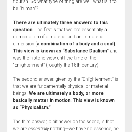
flourish. So what type of thing are we—what is it to
be “human”?
There are ultimately three answers to this
question.
The first is that we are essentially a
combination of a material and an immaterial
dimension (
a combination of a body and a soul).
This view is known as “Substance Dualism”
and
was the historic view until the time of the
“Enlightenment” (roughly the 18th century).
The second answer, given by the “Enlightenment,” is
that we are fundamentally physical or material
beings.
We are ultimately a body, or more
basically matter in motion. This view is known
as “Physicalism.”
The third answer, a bit newer on the scene, is that
we are
essentially
nothing—we have no essence, be