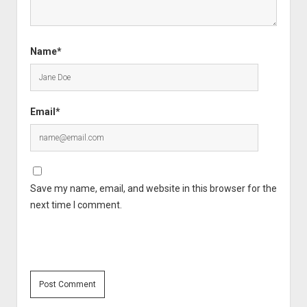
Name*
Email*
Save my name, email, and website in this browser for the
next time I comment.