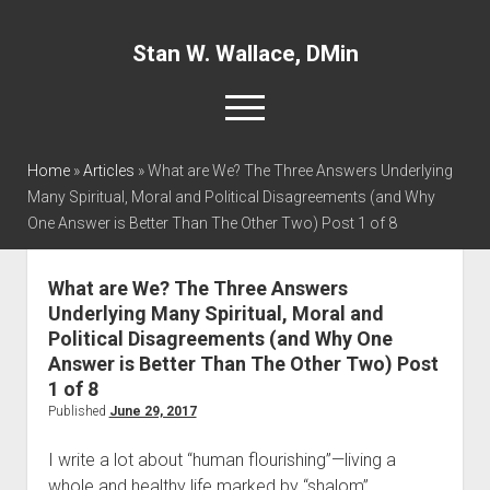
Stan W. Wallace, DMin
open
menu
twitter
facebook
linkedin
Home
»
Articles
»
What are We? The Three Answers Underlying
Many Spiritual, Moral and Political Disagreements (and Why
One Answer is Better Than The Other Two) Post 1 of 8
Home
About
What are We? The Three Answers
Articles
Underlying Many Spiritual, Moral and
Interviews and Webinars
Political Disagreements (and Why One
Answer is Better Than The Other Two) Post
Definitions
1 of 8
Publications
Published
June 29, 2017
Recommended Websites
I write a lot about “human flourishing”—living a
Recommended Books
whole and healthy life marked by “shalom”