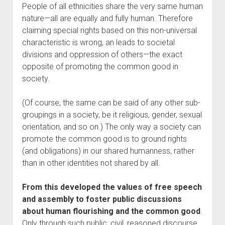
People of all ethnicities share the very same human
nature—all are equally and fully human. Therefore
claiming special rights based on this non-universal
characteristic is wrong, an leads to societal
divisions and oppression of others—the exact
opposite of promoting the common good in
society.
(Of course, the same can be said of any other sub-
groupings in a society, be it religious, gender, sexual
orientation, and so on.) The only way a society can
promote the common good is to ground rights
(and obligations) in our shared humanness, rather
than in other identities not shared by all.
From this developed the values of free speech
and assembly to foster public discussions
about human flourishing and the common good
.
Only through such public, civil, reasoned discourse