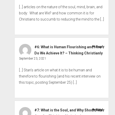
[…] articles on the nature of the soul, mind, brain, and
body: What are We? and how common it is for
Christians to succumb to reducing the mind to the […]
#6: What is Human Flourishing and How
Reply
Do We Achieve It? – Thinking Christianly
September 23, 2021
[…] Stan’s article on what it is to be human and
therefore to flourishing (and his recent interview on
this topic, posting September 25) […]
#7: What is the Soul, and Why Should We
Reply