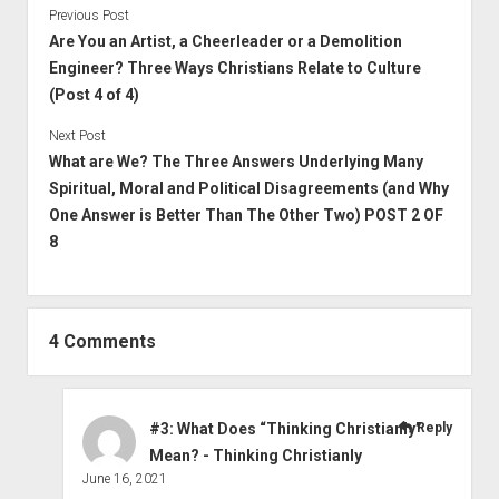
Previous Post
Are You an Artist, a Cheerleader or a Demolition
Engineer? Three Ways Christians Relate to Culture
(Post 4 of 4)
Next Post
What are We? The Three Answers Underlying Many
Spiritual, Moral and Political Disagreements (and Why
One Answer is Better Than The Other Two) POST 2 OF
8
4 Comments
#3: What Does “Thinking Christianly”
Reply
Mean? - Thinking Christianly
June 16, 2021