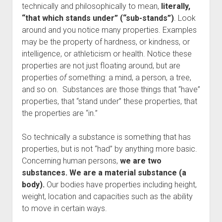
technically and philosophically to mean,
literally,
“that which stands under” (“sub-stands”)
. Look
around and you notice many properties. Examples
may be the property of hardness, or kindness, or
intelligence, or athleticism or health. Notice these
properties are not just floating around, but are
properties
of
something: a mind, a person, a tree,
and so on. Substances are those things that “have”
properties, that “stand under” these properties, that
the properties are “in.”
So technically a substance is something that has
properties, but is not “had” by anything more basic.
Concerning human persons,
we are two
substances. We are a material substance (a
body).
Our bodies have properties including height,
weight, location and capacities such as the ability
to move in certain ways.