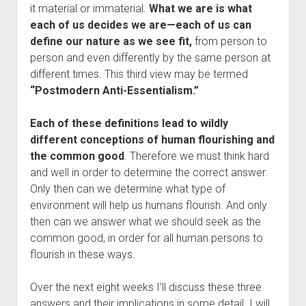
it material or immaterial.
What we are is what
each of us decides we are—
each of us can
define our nature as we see fit,
from person to
person and even differently by the same person at
different times. This third view may be termed
“Postmodern Anti-Essentialism.”
Each of these definitions lead to wildly
different conceptions of human flourishing and
the common good
. Therefore we must think hard
and well in order to determine the correct answer.
Only then can we determine what type of
environment will help us humans flourish. And only
then can we answer what we should seek as the
common good, in order for all human persons to
flourish in these ways.
Over the next eight weeks I’ll discuss these three
answers and their implications in some detail. I will