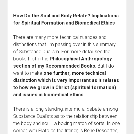
How Do the Soul and Body Relate? Implications
for Spiritual Formation and Biomedical Ethics
There are many more technical nuances and
distinctions that I’m passing over in this summary
of Substance Dualism. For more detail see the
books I list in the
Philosophical Anthropology
section of my Recommended Books
. But I do
want to make
one further, more technical
distinction which is very important as it relates
to how we grow in Christ (spiritual formation)
and issues in biomedical ethics
.
There is a long-standing, intermural debate among
Substance Dualists as to the relationship between
the body and soul—a boxing match of sorts. In one
corner, with Plato as the trainer, is Rene Descartes,