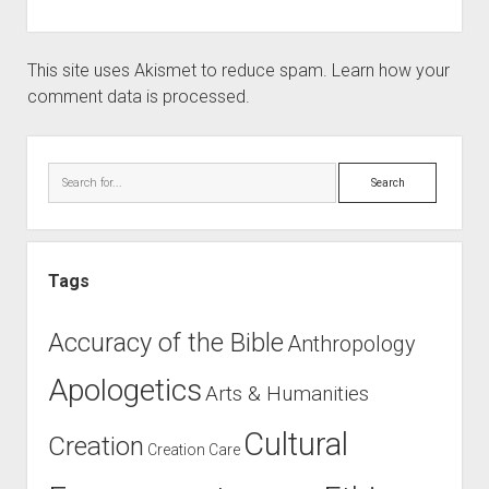
This site uses Akismet to reduce spam.
Learn how your
comment data is processed.
Sidebar
Search
Tags
Accuracy of the Bible
Anthropology
Apologetics
Arts & Humanities
Cultural
Creation
Creation Care