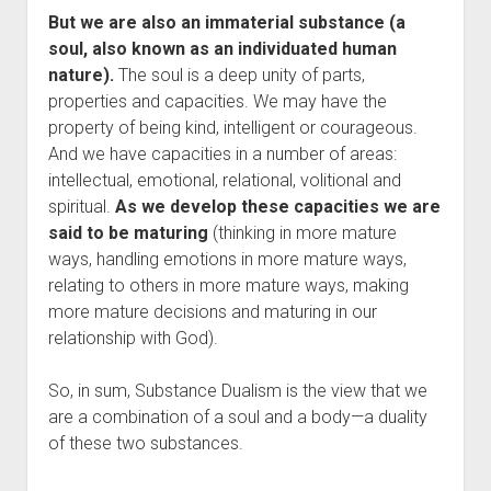
But we are also an immaterial substance (a
soul, also known as an individuated human
nature).
The soul is a deep unity of parts,
properties and capacities. We may have the
property of being kind, intelligent or courageous.
And we have capacities in a number of areas:
intellectual, emotional, relational, volitional and
spiritual.
As we develop these capacities we are
said to be maturing
(thinking in more mature
ways, handling emotions in more mature ways,
relating to others in more mature ways, making
more mature decisions and maturing in our
relationship with God).
So, in sum, Substance Dualism is the view that we
are a combination of a soul and a body—a duality
of these two substances.