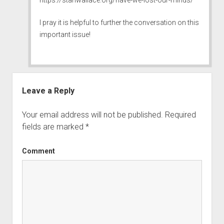
I pray it is helpful to further the conversation on this
important issue!
Leave a Reply
Your email address will not be published.
Required
fields are marked
*
Comment