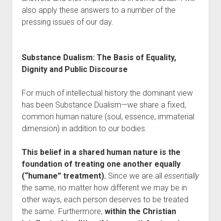
also apply these answers to a number of the
pressing issues of our day.
Substance Dualism: The Basis of Equality,
Dignity and Public Discourse
For much of intellectual history the dominant view
has been Substance Dualism—we share a fixed,
common human nature (soul, essence, immaterial
dimension) in addition to our bodies.
This belief in a shared human nature is the
foundation of treating one another equally
(“humane” treatment).
Since we are all
essentially
the same, no matter how different we may be in
other ways, each person deserves to be treated
the same. Furthermore,
within the Christian