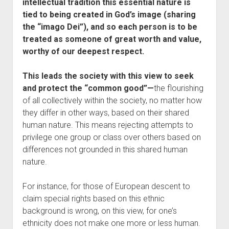
intellectual tradition this essential nature is
tied to being created in God’s image (sharing
the “imago Dei”), and so each person is to be
treated as someone of great worth and value,
worthy of our deepest respect.
This leads the society with this view to seek
and protect the “common good”—
the flourishing
of all collectively within the society, no matter how
they differ in other ways, based on their shared
human nature. This means rejecting attempts to
privilege one group or class over others based on
differences not grounded in this shared human
nature.
For instance, for those of European descent to
claim special rights based on this ethnic
background is wrong, on this view, for one’s
ethnicity does not make one more or less human.