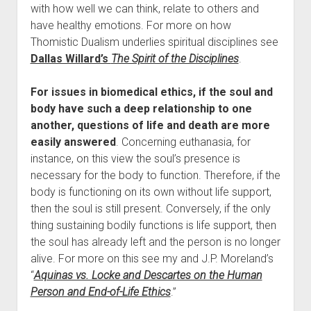
with how well we can think, relate to others and
have healthy emotions. For more on how
Thomistic Dualism underlies spiritual disciplines see
Dallas Willard’s
The Spirit of the Disciplines
.
For issues in biomedical ethics, if the soul and
body have such a deep relationship to one
another, questions of life and death are more
easily answered
. Concerning euthanasia, for
instance, on this view the soul’s presence is
necessary for the body to function. Therefore, if the
body is functioning on its own without life support,
then the soul is still present. Conversely, if the only
thing sustaining bodily functions is life support, then
the soul has already left and the person is no longer
alive. For more on this see my and J.P. Moreland’s
“
Aquinas vs. Locke and Descartes on the Human
Person and End-of-Life Ethics
.”