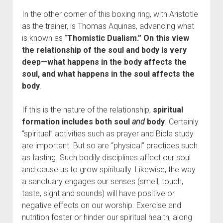
In the other corner of this boxing ring, with Aristotle
as the trainer, is Thomas Aquinas, advancing what
is known as “
Thomistic Dualism.” On this view
the relationship of the soul and body is very
deep—what happens in the body affects the
soul, and what happens in the soul affects the
body
.
If this is the nature of the relationship,
spiritual
formation includes both soul
and
body
. Certainly
“spiritual” activities such as prayer and Bible study
are important. But so are “physical” practices such
as fasting. Such bodily disciplines affect our soul
and cause us to grow spiritually. Likewise, the way
a sanctuary engages our senses (smell, touch,
taste, sight and sounds) will have positive or
negative effects on our worship. Exercise and
nutrition foster or hinder our spiritual health, along