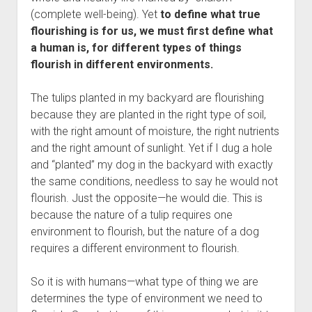
Contact
(complete well-being). Yet
to define what true
flourishing is for us, we must first define what
a human is, for different types of things
flourish in different environments.
The tulips planted in my backyard are flourishing
because they are planted in the right type of soil,
with the right amount of moisture, the right nutrients
and the right amount of sunlight. Yet if I dug a hole
and “planted” my dog in the backyard with exactly
the same conditions, needless to say he would not
flourish. Just the opposite—he would die. This is
because the nature of a tulip requires one
environment to flourish, but the nature of a dog
requires a different environment to flourish.
So it is with humans—what type of thing we are
determines the type of environment we need to