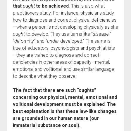
that
ought
to be achieved
. This is also what
practitioners study. For instance, physicians study
how to diagnose and correct physical deficiencies
—when a person is not developing physically as she
ought
to develop. They use terms like “
dis
ease,”
“
de
formity,” and “
under
-developed.” The same is
true of educators, psychologists and psychiatrists
—they are trained to diagnose and correct
deficiencies in other areas of capacity—mental,
emotional and volitional, and use similar language
to describe what they observe.
The fact that there are such “oughts”
concerning our physical, mental, emotional and
volitional development must be explained
.
The
best explanation is that these law-like changes
are grounded in our human nature (our
immaterial substance or soul).