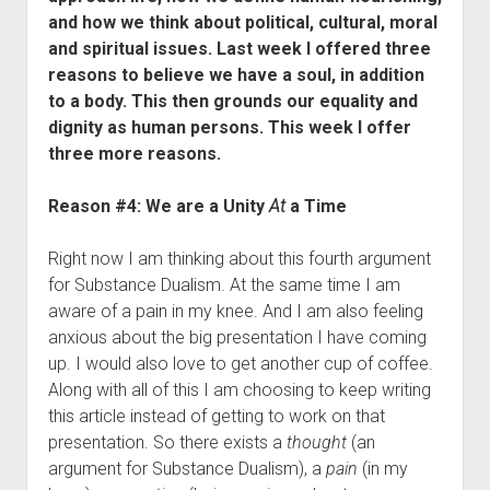
Contact
and how we think about political, cultural, moral
and spiritual issues.
Last week I offered three
reasons to believe we have a soul, in addition
to a body. This then grounds our equality and
dignity as human persons. This week I offer
three more reasons.
Reason #4: We are a Unity
At
a Time
Right now I am thinking about this fourth argument
for Substance Dualism. At the same time I am
aware of a pain in my knee. And I am also feeling
anxious about the big presentation I have coming
up. I would also love to get another cup of coffee.
Along with all of this I am choosing to keep writing
this article instead of getting to work on that
presentation. So there exists a
thought
(an
argument for Substance Dualism), a
pain
(in my