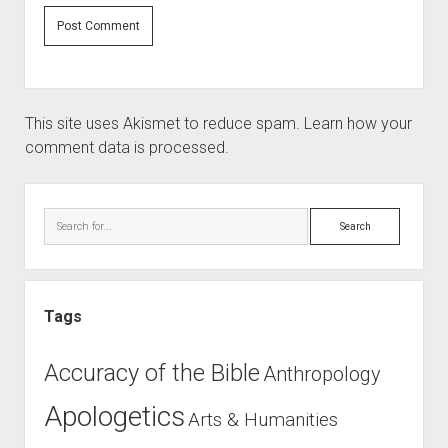
This site uses Akismet to reduce spam.
Learn how your
comment data is processed.
Sidebar
Search
Tags
Accuracy of the Bible
Anthropology
Apologetics
Arts & Humanities