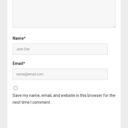
Name*
Email*
Save my name, email, and website in this browser for the
next time I comment.