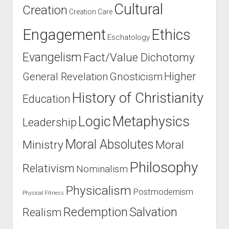
Cultural
Creation
Creation Care
Engagement
Ethics
Eschatology
Evangelism
Fact/Value Dichotomy
Higher
General Revelation
Gnosticism
History of Christianity
Education
Logic
Metaphysics
Leadership
Moral Absolutes
Ministry
Moral
Philosophy
Relativism
Nominalism
Physicalism
Postmodernism
Physical Fitness
Salvation
Redemption
Realism