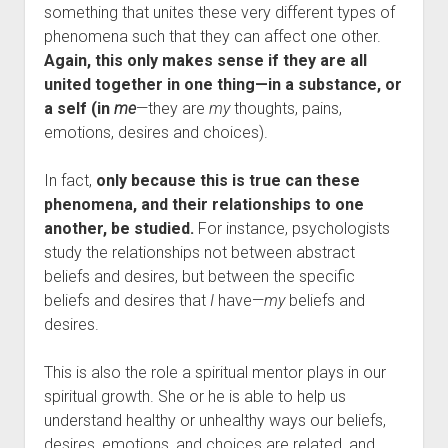
something that unites these very different types of
phenomena such that they can affect one other.
Again, this only makes sense if they are all
united together in one thing—in a substance, or
a self (in
me
—they are
my
thoughts, pains,
emotions, desires and choices).
In fact,
only because this is true can these
phenomena, and their relationships to one
another, be studied.
For instance, psychologists
study the relationships not between abstract
beliefs and desires, but between the specific
beliefs and desires that
I
have—
my
beliefs and
desires.
This is also the role a spiritual mentor plays in our
spiritual growth. She or he is able to help us
understand healthy or unhealthy ways our beliefs,
desires, emotions, and choices are related, and