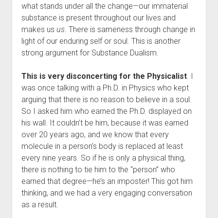
what stands under all the change—our immaterial
substance is present throughout our lives and
makes us
us
. There is sameness through change in
light of our enduring self or soul. This is another
strong argument for Substance Dualism.
This is very disconcerting for the Physicalist
. I
was once talking with a Ph.D. in Physics who kept
arguing that there is no reason to believe in a soul.
So I asked him who earned the Ph.D. displayed on
his wall. It couldn’t be him, because it was earned
over 20 years ago, and we know that every
molecule in a person’s body is replaced at least
every nine years. So if he is only a physical thing,
there is nothing to tie him to the “person” who
earned that degree—he’s an imposter! This got him
thinking, and we had a very engaging conversation
as a result.