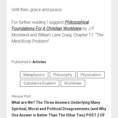
Until then, grace and peace.
For further reading I suggest
Philosophical
Foundations For A Christian Worldview
by J.P.
Moreland and William Lane Craig; Chapter 11: “The
Mind-Body Problem”
Published in
Articles
Metaphysics
Philosophy
Physicalism
Substance Dualism
Worldview
Previous Post
What are We? The Three Answers Underlying Many
Spiritual, Moral and Political Disagreements (and Why
One Answer is Better Than The Other Two) POST 2 OF