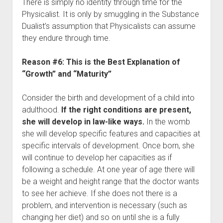
There is simply no identity through time for the
Physicalist. It is only by smuggling in the Substance
Dualist’s assumption that Physicalists can assume
they endure through time.
Reason #6: This is the Best Explanation of
“Growth” and “Maturity”
Consider the birth and development of a child into
adulthood.
If the right conditions are present,
she will develop in law-like ways.
In the womb
she will develop specific features and capacities at
specific intervals of development. Once born, she
will continue to develop her capacities as if
following a schedule. At one year of age there will
be a weight and height range that the doctor wants
to see her achieve. If she does not there is a
problem, and intervention is necessary (such as
changing her diet) and so on until she is a fully