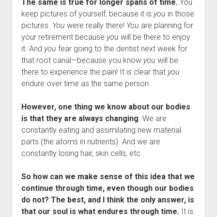
The same is true for longer spans of time.
You
keep pictures of yourself, because it is
you
in those
pictures.
You
were really there!
You
are planning for
your retirement because
you
will be there to enjoy
it. And
you
fear going to the dentist next week for
that root canal—because you know
you
will be
there to experience the pain! It is clear that
you
endure over time as the same person.
However, one thing we know about our bodies
is that they are always changing
. We are
constantly eating and assimilating new material
parts (the atoms in nutrients). And we are
constantly losing hair, skin cells, etc.
So how can we make sense of this idea that we
continue through time, even though our bodies
do not? The best, and I think the only answer, is
that our soul is what endures through time.
It is