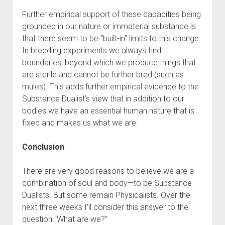
Further empirical support of these capacities being
grounded in our nature or immaterial substance is
that there seem to be “built-in” limits to this change.
In breeding experiments we always find
boundaries, beyond which we produce things that
are sterile and cannot be further bred (such as
mules). This adds further empirical evidence to the
Substance Dualist’s view that in addition to our
bodies we have an essential human nature that is
fixed and makes us what we are.
Conclusion
There are very good reasons to believe we are a
combination of soul and body—to be Substance
Dualists. But some remain Physicalists. Over the
next three weeks I’ll consider this answer to the
question “What are we?”