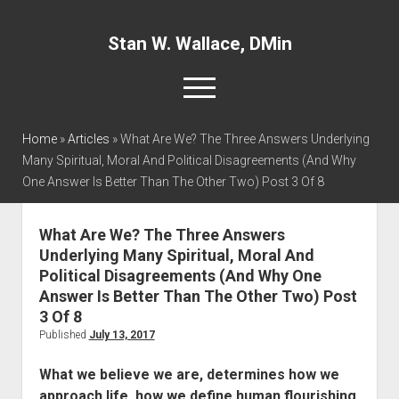
Stan W. Wallace, DMin
open
menu
twitter
facebook
linkedin
Home
»
Articles
»
What Are We? The Three Answers Underlying
Many Spiritual, Moral And Political Disagreements (And Why
One Answer Is Better Than The Other Two) Post 3 Of 8
Home
About
What Are We? The Three Answers
Articles
Underlying Many Spiritual, Moral And
Interviews and Webinars
Political Disagreements (And Why One
Answer Is Better Than The Other Two) Post
Definitions
3 Of 8
Publications
Published
July 13, 2017
Recommended Websites
What we believe we are, determines how we
Recommended Books
approach life, how we define human flourishing,