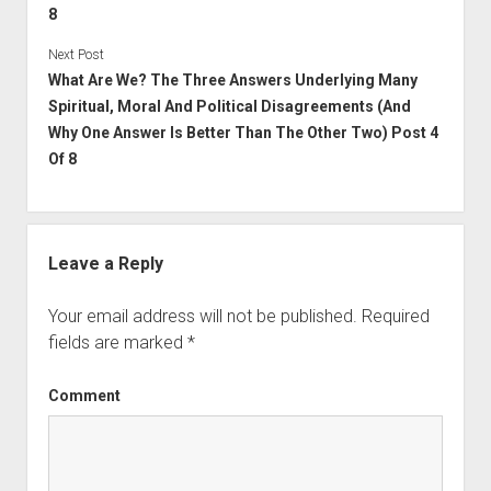
8
Next Post
What Are We? The Three Answers Underlying Many
Spiritual, Moral And Political Disagreements (And
Why One Answer Is Better Than The Other Two) Post 4
Of 8
Leave a Reply
Your email address will not be published.
Required
fields are marked
*
Comment