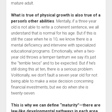
mature adult.
What is true of physical growth is also true of a
person’s other abilities
. Mentally, if a three-year
old is not able to write a coherent sentence, we all
understand that is normal for his age. But if this is
still the case when he is 10, we know there is a
mental deficiency and intervene with specialized
educational programs. Emotionally, when a two-
year old throws a temper-tantrum we say it’s just
the “terrible twos” and to be expected. But if he’s
still doing this at ten, there is a serious problem.
Volitionally, we don’t fault a seven year old for not
being able to make a wise decision concerning
financial investments, but we do when she is
twenty-seven.
This is why we can define “maturity”—there are
law-like developmental pathways in each area