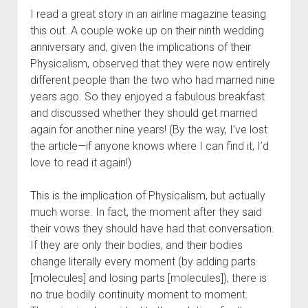
I read a great story in an airline magazine teasing
this out. A couple woke up on their ninth wedding
anniversary and, given the implications of their
Physicalism, observed that they were now entirely
different people than the two who had married nine
years ago. So they enjoyed a fabulous breakfast
and discussed whether they should get married
again for another nine years! (By the way, I’ve lost
the article—if anyone knows where I can find it, I’d
love to read it again!)
This is the implication of Physicalism, but actually
much worse. In fact, the moment after they said
their vows they should have had that conversation.
If they are only their bodies, and their bodies
change literally every moment (by adding parts
[molecules] and losing parts [molecules]), there is
no true bodily continuity moment to moment.