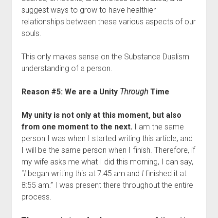
suggest ways to grow to have healthier
relationships between these various aspects of our
souls.
This only makes sense on the Substance Dualism
understanding of a person.
Reason #5: We are a Unity
Through
Time
My unity is not only at this moment, but also
from one moment to the next.
I am the same
person I was when I started writing this article, and
I will be the same person when I finish. Therefore, if
my wife asks me what I did this morning, I can say,
“
I
began writing this at 7:45 am and
I
finished it at
8:55 am.” I was present there throughout the entire
process.