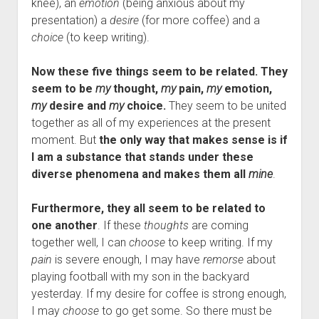
knee), an
emotion
(being anxious about my
presentation) a
desire
(for more coffee) and a
choice
(to keep writing).
Now these five things seem to be related. They
seem to be
my
thought,
my
pain,
my
emotion,
my
desire and
my
choice.
They seem to be united
together as all of my experiences at the present
moment. But
the only way that makes sense is if
I am a substance that stands under these
diverse phenomena and makes them all
mine
.
Furthermore, they all seem to be related to
one another
. If these
thoughts
are coming
together well, I can
choose
to keep writing. If my
pain
is severe enough, I may have
remorse
about
playing football with my son in the backyard
yesterday. If my desire for coffee is strong enough,
I may
choose
to go get some. So there must be