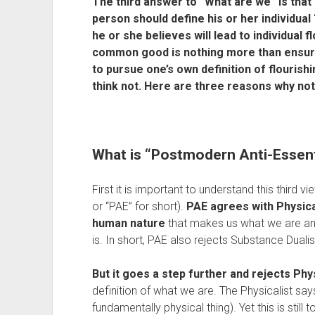
The third answer to “What are we” is that 
person should define his or her individual
he or she believes will lead to individual f
common good is nothing more than ensuri
to pursue one’s own definition of flourishing
think not. Here are three reasons why no
What is “Postmodern Anti-Essen
First it is important to understand this third vi
or “PAE” for short). 
PAE agrees with Physical
human nature
 that makes us what we are and
is. In short, PAE also rejects Substance Duali
But it goes a step further and rejects Phy
definition of what we are. The Physicalist sa
fundamentally physical thing). Yet this is still to