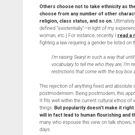
Others choose not to take ethnicity as their
choose from any number of other characte
religion, class status, and so on.
 Ultimately
defined “existentially”—in light of my experien
woman, etc.) For instance, recently I 
read a 
fighting a law requiring a gender be listed on 
I’m raising Searyl in such a way that unt
vocabulary to tell me who they are, I’m r
restrictions that come with the boy box 
This rejection of anything fixed and absolute is
postmodernism. Being postmodern, this appro
It fits well within the current cultural ethos o
things. 
But popularity doesn’t make it right 
will in fact lead to human flourishing an
many who espouse this view on talk shows, ne
days.