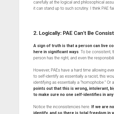
carefully at the logical and philosophical ass
it can stand up to such scrutiny. I think PAE fa
2. Logically: PAE Can’t Be Consis
A sign of truth is that a person can live con
here in significant ways
. To be consistent, 
person has the right, and even the responsibil
However, PAEs have a hard time allowing 
eve
to self-identify as essentially a racist, this 
identifying as essentially a “homophobe.” Or a
points out that this is wrong, intolerant, 
to make sure no one self-identifies in an
Notice the inconsistencies here.
 If we are no
identify, and so there is total freedom in 