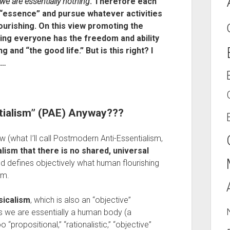
we are essentially nothing
. Therefore each 
 “essence” and pursue whatever activities 
lourishing. On this view promoting the 
ng everyone has the freedom and ability 
 and “the good life.” But is this right? I 
t…
tialism” (PAE) Anyway???
ew (what I’ll call Postmodern Anti-Essentialism, 
ism that there is no shared, universal 
 defines objectively what human flourishing 
sm.
sicalism
, which is also an “objective” 
ys we are essentially a human body (a 
o “propositional,” “rationalistic,” “objective” 