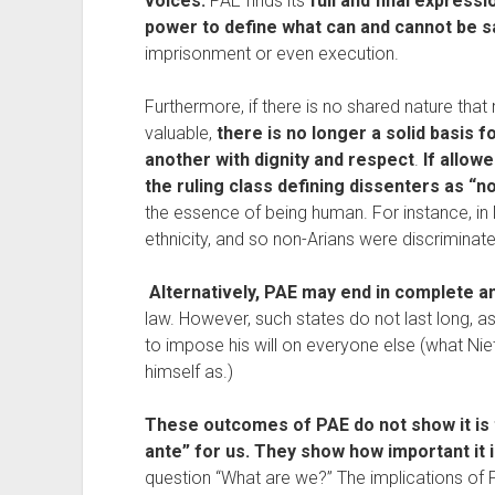
voices.
 PAE finds its 
full and final expressi
power to define what can and cannot be sa
imprisonment or even execution.
Furthermore, if there is no shared nature that
valuable, 
there is no longer a solid basis fo
another with dignity and respect
. 
If allowe
the ruling class defining dissenters as “
the essence of being human. For instance, in
ethnicity, and so non-Arians were discriminat
Alternatively, PAE may end in complete a
law. However, such states do not last long, as
to impose his will on everyone else (what Nie
himself as.)
These outcomes of PAE do not show it is 
ante” for us. They show how important it 
question “What are we?” The implications of P