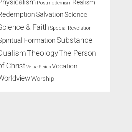
Physicalism
Realism
Postmodernism
Salvation
Redemption
Science
Science & Faith
Special Revelation
Substance
Spiritual Formation
Dualism
Theology
The Person
of Christ
Vocation
Virtue Ethics
Worldview
Worship