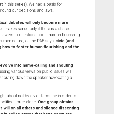
st
 in this series). We had a basis for 
round our decisions and laws.
tical debates will only become more 
ue makes sense only if there is a shared 
nswers to questions about human flourishing 
human nature, as the PAE says, 
civic (and 
ng how to foster human flourishing and the 
devolve into name-calling and shouting 
ssing various views on public issues will 
 shouting down the speaker advocating a 
ught about not by civic discourse in order to 
political force alone. 
One group obtains 
 will on all others and silence dissenting 