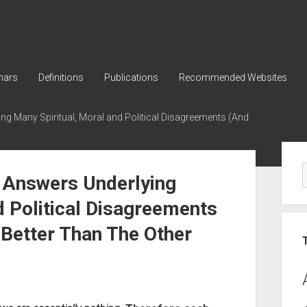
nars
Definitions
Publications
Recommended Websites
g Many Spiritual, Moral and Political Disagreements (And
Sid
 Answers Underlying
d Political Disagreements
Better Than The Other