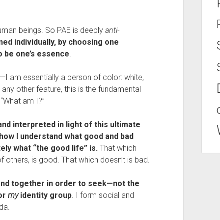
human beings. So PAE is deeply 
anti
-
ed individually, by choosing one 
to be one’s essence
.
I am essentially a person of color: white, 
ny other feature, this is the fundamental 
 “What am I?”
d interpreted in light of this ultimate 
 how I understand what good and bad 
ely what “the good life” is.
 That which 
 others, is good. That which doesn’t is bad.
and together in order to seek—not the 
r 
my
 identity group
. I form social and 
da.