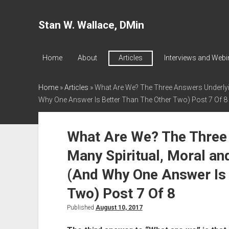
Stan W. Wallace, DMin
Home
About
Articles
Interviews and Webi
Home
»
Articles
»
What Are We? The Three Answers Underlyin
Why One Answer Is Better Than The Other Two) Post 7 Of 8
What Are We? The Three
Many Spiritual, Moral an
(And Why One Answer Is 
Two) Post 7 Of 8
Published
August 10, 2017