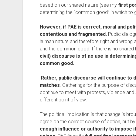
based on our shared nature (see my 
first po
determining the “common good” in which to g
However, if PAE is correct, moral and poli
contentious and fragmented. 
Public dialog
human nature and therefore right and wrong a
and the common good. If there is no shared 
civil) discourse is of no use in determini
common good.
Rather, public discourse will continue to 
matches
. Gatherings for the purpose of discu
continue to meet with protests, violence and
different point of view. 
The political implication is that change is bro
agree on the correct course of action, but by 
enough influence or authority to impose its