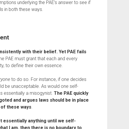
umptions underlying the PAE’s answer to see if 
ils in both these ways.
tent
sistently with their belief. Yet PAE fails 
the PAE must grant that each and every 
ity, to define their own essence.
ryone
 to do so. For instance, if one decides 
would be unacceptable. As would one self-
s essentially a misogynist. 
The PAE quickly 
bigoted and argues laws should be in place 
y of these ways
.
t essentially anything until we self-
what I am, then
there is no boundary to 