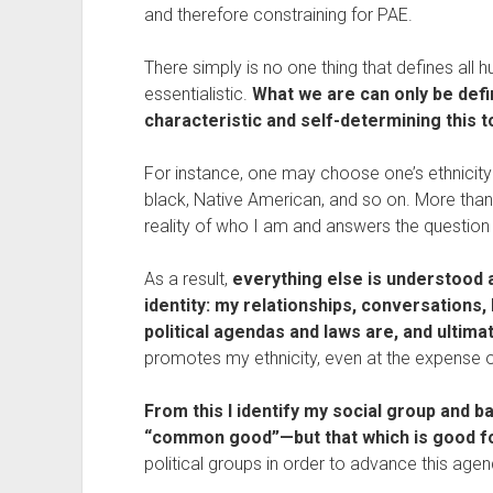
and therefore constraining for PAE.
There simply is no one thing that defines all 
essentialistic. 
What we are can only be defin
characteristic and self-determining this 
For instance, one may choose one’s ethnicity—
black, Native American, and so on. More than a
reality of who I am and answers the question
As a result, 
everything else is understood an
identity: my relationships, conversations,
political agendas and laws are, and ultimat
promotes my ethnicity, even at the expense of
From this I identify my social group and b
“common good”—but that which is good fo
political groups in order to advance this agen