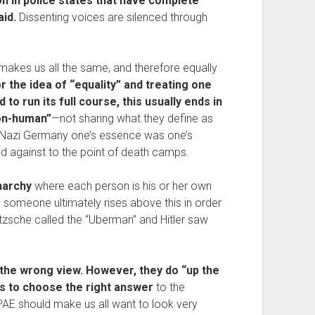
on in police states that have complete 
id. 
Dissenting voices are silenced through 
 makes us all the same, and therefore equally 
r the idea of “equality” and treating one 
d to run its full course, this usually ends in 
non-human”
—not sharing what they define as 
 Nazi Germany one’s essence was one’s 
ed against to the point of death camps.
narchy
 where each person is his or her own 
 someone ultimately rises above this in order 
tzsche called the “Uberman” and Hitler saw 
the wrong view. However, they do “up the 
is to choose the right answer
 to the 
AE should make us all want to look very 