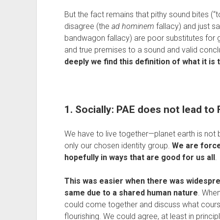
But the fact remains that pithy sound bites (“
disagree (the 
ad hominem
 fallacy) and just 
bandwagon fallacy) are poor substitutes for
and true premises to a sound and valid conclu
deeply we find this definition of what it i
1. Socially: PAE does not lead t
We have to live together—planet earth is not big
only our chosen identity group. 
We are forced
hopefully in ways that are good for us all
.
This was easier when there was widesprea
same due to a shared human nature
. When
could come together and discuss what course
flourishing. We could agree, at least in princi