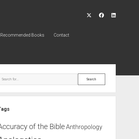
twitter
facebook
linkedin
Recommended Books
Contact
ebar
Search
Tags
Accuracy of the Bible
Anthropology