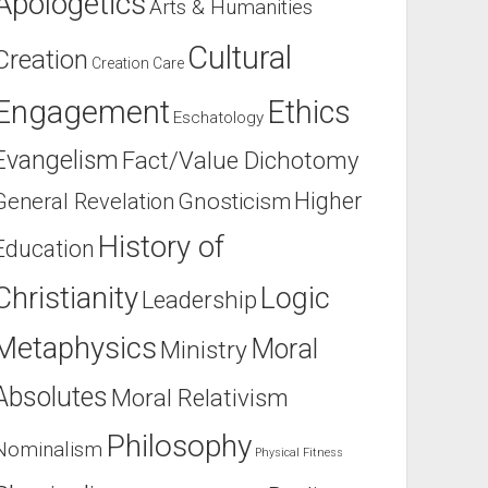
Apologetics
Arts & Humanities
Cultural
Creation
Creation Care
Engagement
Ethics
Eschatology
Evangelism
Fact/Value Dichotomy
Higher
General Revelation
Gnosticism
History of
Education
Christianity
Logic
Leadership
Metaphysics
Moral
Ministry
Absolutes
Moral Relativism
Philosophy
Nominalism
Physical Fitness