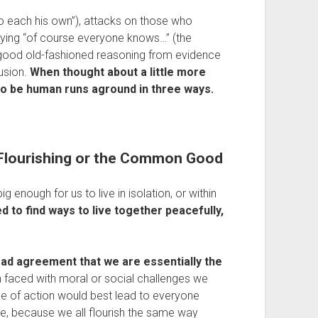
to each his own”), attacks on those who 
saying “of course everyone knows…” (the 
 good old-fashioned reasoning from evidence 
sion. 
When thought about a little more 
s to be human runs aground in three ways.
o Flourishing or the Common Good
 enough for us to live in isolation, or within 
 to find ways to live together peacefully, 
d agreement that we are essentially the 
 faced with moral or social challenges we 
 of action would best lead to everyone 
ple, because we all flourish the same way 