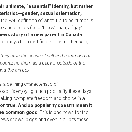
 ultimate, “essential” identity, but rather 
ristics—gender, sexual orientation, 
 the PAE definition of what it is to be human is 
ce and desires (as a “black” man, a “gay” 
news story of a new parent in Canada
the baby’s birth certificate. The mother said,
il they have the sense of self and command of 
ecognizing them as a baby … outside of the 
and the girl box…
 a defining characteristic of 
ach is enjoying much popularity these days. 
f valuing complete freedom and choice in all 
or true. And so popularity doesn’t mean it 
d the common good
. This is bad news for the 
ws shows, blogs and even in pulpits these 