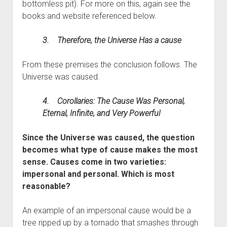
bottomless pit). For more on this, again see the
books and website referenced below.
3. Therefore, the Universe Has a cause
From these premises the conclusion follows. The
Universe was caused.
4. Corollaries: The Cause Was Personal,
Eternal, Infinite, and Very Powerful
Since the Universe was caused, the question
becomes what type of cause makes the most
sense. Causes come in two varieties:
impersonal and personal. Which is most
reasonable?
An example of an impersonal cause would be a
tree ripped up by a tornado that smashes through