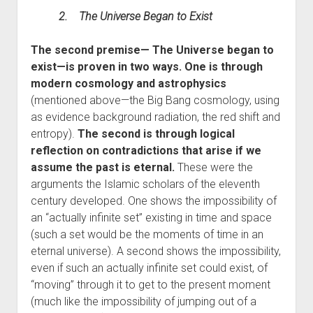
2. The Universe Began to Exist
The second premise— The Universe began to
exist—is proven in two ways. One is through
modern cosmology and astrophysics
(mentioned above—the Big Bang cosmology, using
as evidence background radiation, the red shift and
entropy).
The second is through logical
reflection on contradictions that arise if we
assume the past is eternal.
These were the
arguments the Islamic scholars of the eleventh
century developed. One shows the impossibility of
an “actually infinite set” existing in time and space
(such a set would be the moments of time in an
eternal universe). A second shows the impossibility,
even if such an actually infinite set could exist, of
“moving” through it to get to the present moment
(much like the impossibility of jumping out of a