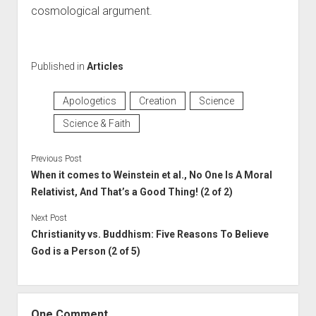
cosmological argument.
Published in
Articles
Apologetics
Creation
Science
Science & Faith
Previous Post
When it comes to Weinstein et al., No One Is A Moral
Relativist, And That’s a Good Thing! (2 of 2)
Next Post
Christianity vs. Buddhism: Five Reasons To Believe
God is a Person (2 of 5)
One Comment