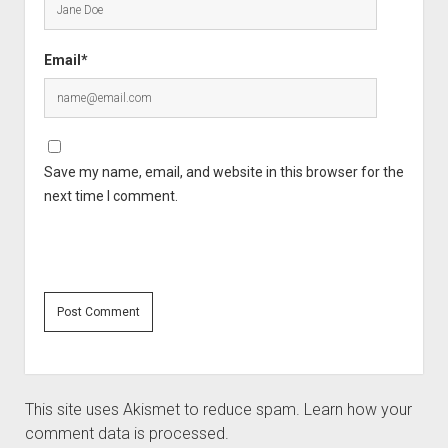
Email*
Save my name, email, and website in this browser for the
next time I comment.
This site uses Akismet to reduce spam.
Learn how your
comment data is processed.