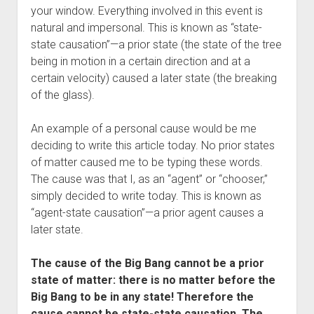
your window. Everything involved in this event is
natural and impersonal. This is known as “state-
state causation”—a prior state (the state of the tree
being in motion in a certain direction and at a
certain velocity) caused a later state (the breaking
of the glass).
An example of a personal cause would be me
deciding to write this article today. No prior states
of matter caused me to be typing these words.
The cause was that I, as an “agent” or “chooser,”
simply decided to write today. This is known as
“agent-state causation”—a prior agent causes a
later state.
The cause of the Big Bang cannot be a prior
state of matter: there is no matter before the
Big Bang to be in any state! Therefore the
cause cannot be state-state causation. The