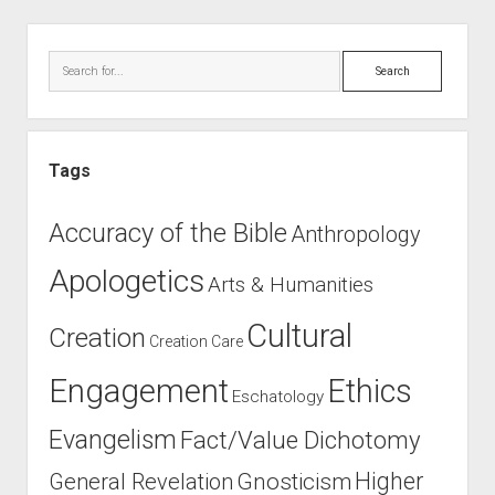
Sidebar
Search
Tags
Accuracy of the Bible
Anthropology
Apologetics
Arts & Humanities
Cultural
Creation
Creation Care
Engagement
Ethics
Eschatology
Evangelism
Fact/Value Dichotomy
Higher
General Revelation
Gnosticism