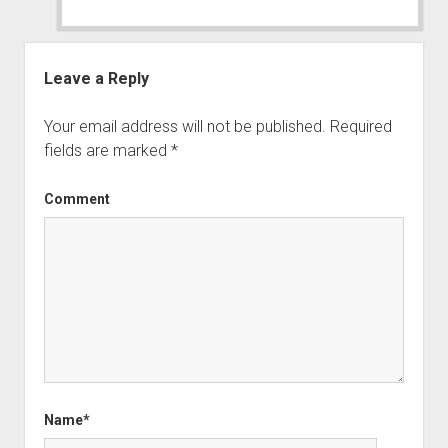
Leave a Reply
Your email address will not be published.
Required
fields are marked
*
Comment
Name*