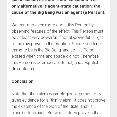
only alternative is agent-state causation: the
cause of the Big Bang was an agent (a Person).
We can infer even more about this Person by
observing features of the effect. This Person must
be at least very powerful, if not all-powerful, in light
of the raw power in the creation. Space and time
came to be in the Big Bang, and so this Person
existed when time and space did not. Therefore
this Person is a-temporal (Eternal) and a-spatial
(Immaterial).
Conclusion
Note that the kalam cosmological argument only
gives evidence for a “thin” theism. It does not prove
the existence of the God of the Bible. That is
claiming too much. But what it does prove is that