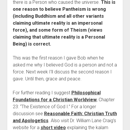
there is a Person who caused the universe.
This is
one reason to believe Pantheism is wrong
(including Buddhism and all other variants
claiming ultimate reality is an impersonal
force), and some form of Theism (views
claiming that ultimate reality is a Personal
Being) is correct.
This was the first reason I gave Bob when he
asked me why I believed God is a person and not a
force. Next week I’ll discuss the second reason I
gave. Until then, grace and peace.
For further reading I suggest
Philosophical
Foundations for a Christian Worldview
, Chapter
23: “The Existence of God I.” For a longer
discussion see
Reasonable Faith: Christian Truth
and Apologetics
. Also visit Dr. William Lane Craig’s
website for a
short video
explaining the kalam