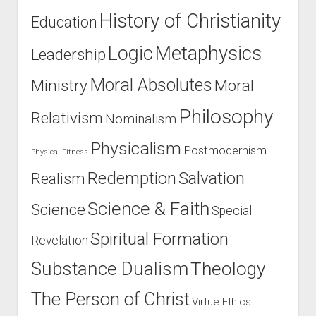
History of Christianity
Education
Logic
Metaphysics
Leadership
Moral Absolutes
Ministry
Moral
Philosophy
Relativism
Nominalism
Physicalism
Postmodernism
Physical Fitness
Salvation
Redemption
Realism
Science & Faith
Science
Special
Spiritual Formation
Revelation
Substance Dualism
Theology
The Person of Christ
Virtue Ethics