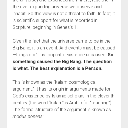
the ever expanding universe we observe and
inhabit. So this view is not a threat to faith. In fact, it
is scientific support for what is recorded in
Scripture, beginning in Genesis 1.
Given the fact that the universe came to be in the
Big Bang, it is an event. And events must be caused
—things don’t just pop into existence uncaused.
So
something caused the Big Bang. The question
is what. The best explanation is a Person.
This is known as the “kalam cosmological
argument.” It has its origin in arguments made for
God’s existence by Islamic scholars in the eleventh
century (the word “kalam” is Arabic for “teaching”).
The formal structure of the argument is known as
modus ponens
: