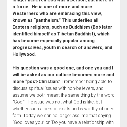
Contact
a force. He is one of more and more
Westerners who are embracing this view,
known as “pantheism.” This underlies all
Eastern religions, such as Buddhism (Bob later
identified himself as Tibetan Buddhist), which
has become especially popular among
progressives, youth in search of answers, and
Hollywood.
His question was a good one, and one you and I
will be asked as our culture becomes more and
more “post-Christian.”
I remember being able to
discuss spiritual issues with non-believers, and
assume we both meant the same thing by the word
“God.” The issue was not what God is like, but
whether such a person exists and is worthy of one’s
faith. Today we can no longer assume that saying
“God loves you” or “Do you have a relationship with