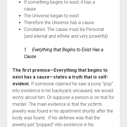
If something begins to exist, it has a
cause
The Universe began to exist
Therefore the Universe has a cause
Corollaries: The cause must be Personal
(and eternal and infinite and very powerful)
1.
Everything that Begins to Exist Has a
Cause
The first premise—Everything that begins to
exist has a cause—states a truth that is self-
evident.
If someone claimed he saw a pony “pop”
into existence in his backyard, uncaused, we would
worry about him. Or suppose a person is on trial for
murder. The main evidence is that the victim’s
jewelry was found in his apartment shortly after the
body was found. If his defense was that the
jewelry just “popped” into existence in his