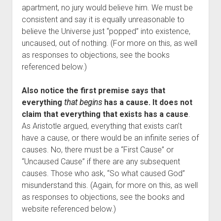
apartment, no jury would believe him. We must be
consistent and say it is equally unreasonable to
believe the Universe just “popped” into existence,
uncaused, out of nothing. (For more on this, as well
as responses to objections, see the books
referenced below.)
Also notice the first premise says that
everything
that begins
has a cause. It does not
claim that everything that exists has a cause
.
As Aristotle argued, everything that exists can’t
have a cause, or there would be an infinite series of
causes. No, there must be a “First Cause” or
“Uncaused Cause” if there are any subsequent
causes. Those who ask, “So what caused God”
misunderstand this. (Again, for more on this, as well
as responses to objections, see the books and
website referenced below.)