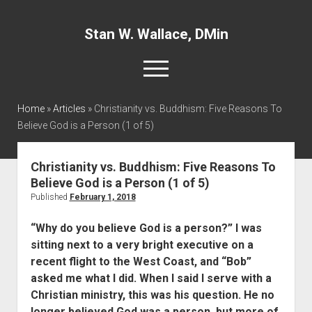
Stan W. Wallace, DMin
open
menu
twitter
facebook
linkedin
Home
»
Articles
»
Christianity vs. Buddhism: Five Reasons To
Believe God is a Person (1 of 5)
Home
About
Christianity vs. Buddhism: Five Reasons To
Believe God is a Person (1 of 5)
Articles
Published
February 1, 2018
Interviews and Webinars
“Why do you believe God is a person?” I was
Definitions
sitting next to a very bright executive on a
Publications
recent flight to the West Coast, and “Bob”
asked me what I did. When I said I serve with a
Recommended Websites
Christian ministry, this was his question. He no
Recommended Books
longer believed God was a person, but more of