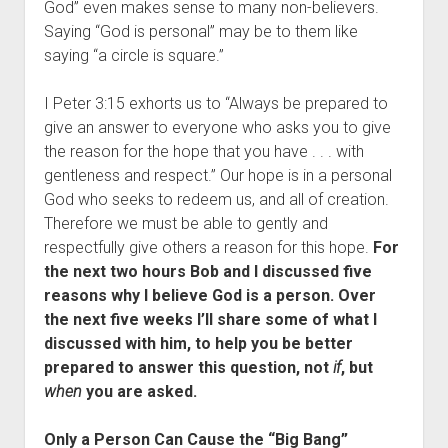
God” even makes sense to many non-believers.
Saying “God is personal” may be to them like
saying “a circle is square.”
I Peter 3:15 exhorts us to “Always be prepared to
give an answer to everyone who asks you to give
the reason for the hope that you have . . . with
gentleness and respect.” Our hope is in a personal
God who seeks to redeem us, and all of creation.
Therefore we must be able to gently and
respectfully give others a reason for this hope.
For
the next two hours Bob and I discussed five
reasons why I believe God is a person. Over
the next five weeks I’ll share some of what I
discussed with him, to help you be better
prepared to answer this question, not
if
, but
when
you are asked.
Only a Person Can Cause the “Big Bang”