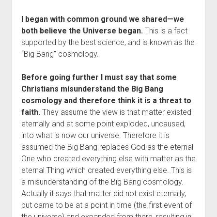
I began with common ground we shared—we
both believe the Universe began.
This is a fact
supported by the best science, and is known as the
“Big Bang” cosmology.
Before going further I must say that some
Christians misunderstand the Big Bang
cosmology and therefore think it is a threat to
faith.
They assume the view is that matter existed
eternally and at some point exploded, uncaused,
into what is now our universe. Therefore it is
assumed the Big Bang replaces God as the eternal
One who created everything else with matter as the
eternal Thing which created everything else. This is
a misunderstanding of the Big Bang cosmology.
Actually it says that matter did not exist eternally,
but came to be at a point in time (the first event of
the universe) and expanded from there, resulting in