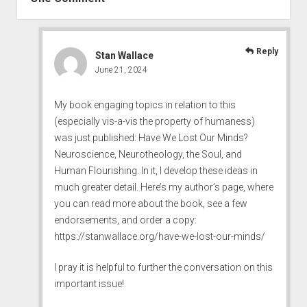
Reply
Stan Wallace
June 21, 2024
My book engaging topics in relation to this
(especially vis-a-vis the property of humaness)
was just published: Have We Lost Our Minds?
Neuroscience, Neurotheology, the Soul, and
Human Flourishing. In it, I develop these ideas in
much greater detail. Here’s my author’s page, where
you can read more about the book, see a few
endorsements, and order a copy:
https://stanwallace.org/have-we-lost-our-minds/
I pray it is helpful to further the conversation on this
important issue!