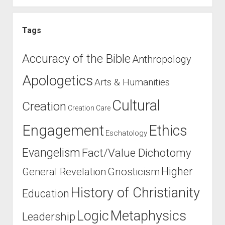
Tags
Accuracy of the Bible
Anthropology
Apologetics
Arts & Humanities
Cultural
Creation
Creation Care
Engagement
Ethics
Eschatology
Evangelism
Fact/Value Dichotomy
Higher
General Revelation
Gnosticism
History of Christianity
Education
Logic
Metaphysics
Leadership