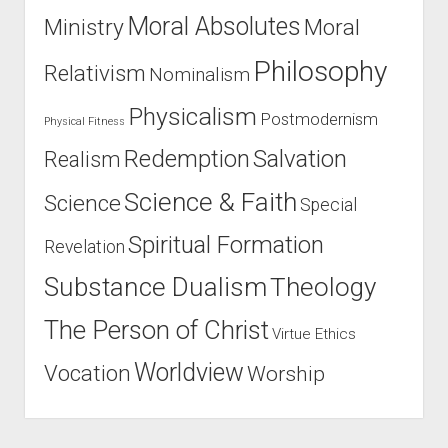
Moral Absolutes
Ministry
Moral
Philosophy
Relativism
Nominalism
Physicalism
Postmodernism
Physical Fitness
Salvation
Redemption
Realism
Science & Faith
Science
Special
Spiritual Formation
Revelation
Substance Dualism
Theology
The Person of Christ
Virtue Ethics
Worldview
Vocation
Worship