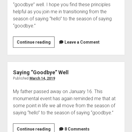
“goodbye” well. I hope you find these principles 
helpful as you join me in transitioning from the 
season of saying “hello” to the season of saying 
“goodbye.” 
Saying
Continue reading
Leave a Comment
“Goodbye”
Well
(Post
2)
Saying “Goodbye” Well
Published
March 14, 2019
My father passed away on January 16. This 
monumental event has again reminded me that at 
some point in life we all move from the season of 
saying “hello” to the season of saying “goodbye.” 
Saying
Continue reading
8 Comments