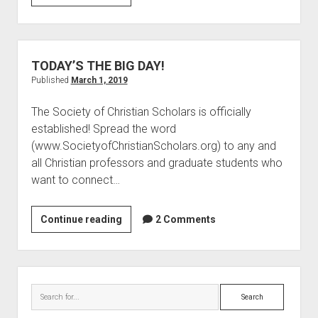
“Goodbye”
Well
TODAY’S THE BIG DAY!
Published
March 1, 2019
The Society of Christian Scholars is officially
established! Spread the word
(www.SocietyofChristianScholars.org) to any and
all Christian professors and graduate students who
want to connect…
TODAY’S
Continue reading
2 Comments
THE
BIG
DAY!
Sidebar
Search