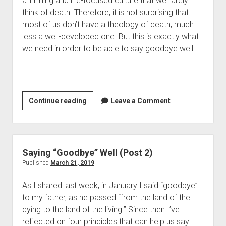
affirming and life-focused culture that we rarely 
Contact
think of death. Therefore, it is not surprising that 
most of us don’t have a theology of death, much 
less a well-developed one. But this is exactly what 
we need in order to be able to say goodbye well.
Saying
Continue reading
Leave a Comment
“Goodbye”
Well
(Post
3)
Saying “Goodbye” Well (Post 2)
Published
March 21, 2019
As I shared last week, in January I said “goodbye” 
to my father, as he passed “from the land of the 
dying to the land of the living.” Since then I’ve 
reflected on four principles that can help us say 