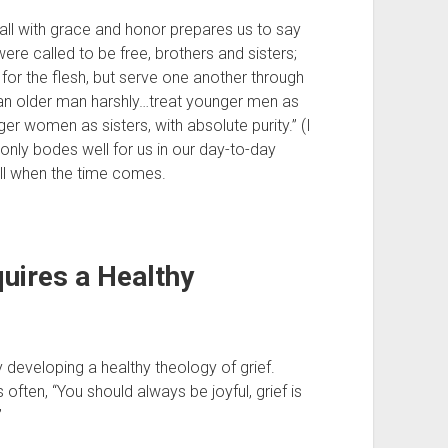
g all with grace and honor prepares us to say 
ere called to be free, brothers and sisters; 
for the flesh, but serve one another through 
 an older man harshly…treat younger men as 
 women as sisters, with absolute purity.” (I 
ly bodes well for us in our day-to-day 
ll when the time comes.
ires a Healthy 
eveloping a healthy theology of grief. 
often, “You should always be joyful, grief is 
 