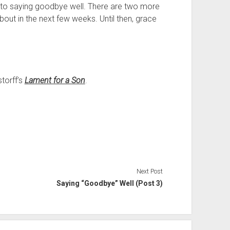
l to saying goodbye well. There are two more 
 about in the next few weeks. Until then, grace 
torff’s 
Lament for a Son
.
Next Post
Saying “Goodbye” Well (Post 3)