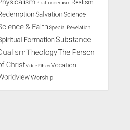
Physicalism
Realism
Postmodernism
Salvation
Redemption
Science
Science & Faith
Special Revelation
Substance
Spiritual Formation
Dualism
Theology
The Person
of Christ
Vocation
Virtue Ethics
Worldview
Worship