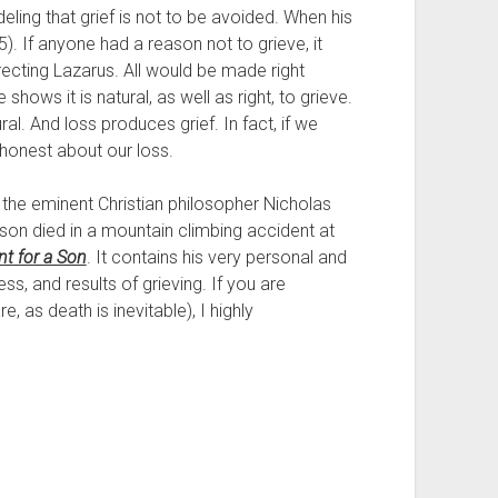
ing that grief is not to be avoided. When his 
. If anyone had a reason not to grieve, it 
cting Lazarus. All would be made right 
shows it is natural, as well as right, to grieve. 
l. And loss produces grief. In fact, if we 
 honest about our loss.
 the eminent Christian philosopher Nicholas 
 son died in a mountain climbing accident at 
t for a Son
. It contains his very personal and 
s, and results of grieving. If you are 
, as death is inevitable), I highly 