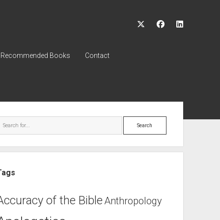
twitter
facebook
linkedin
Recommended Books
Contact
ebar
Search
Tags
Accuracy of the Bible
Anthropology