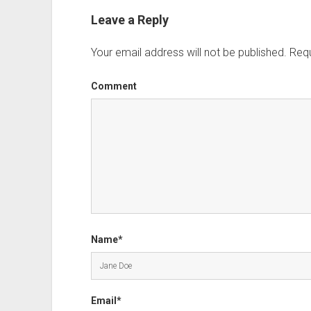
Leave a Reply
Your email address will not be published.
Requ
Comment
Name*
Email*