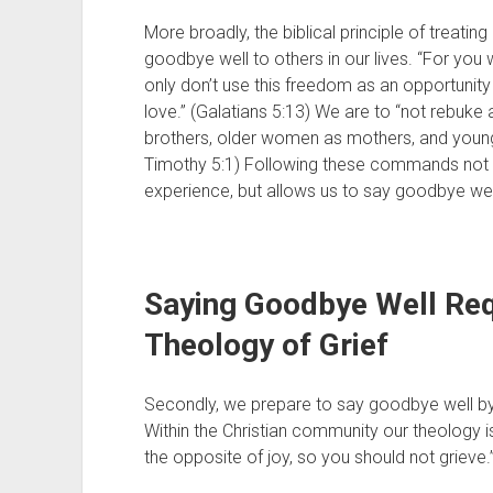
More broadly, the biblical principle of treatin
goodbye well to others in our lives. “For you w
only don’t use this freedom as an opportunity 
love.” (Galatians 5:13) We are to “not rebuke
brothers, older women as mothers, and younger
Timothy 5:1) Following these commands not on
experience, but allows us to say goodbye we
Saying Goodbye Well Requ
Theology of Grief 
Secondly, we prepare to say goodbye well by d
Within the Christian community our theology is 
the opposite of joy, so you should not grieve.”