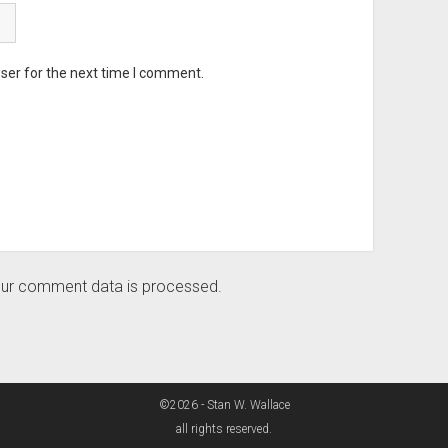
ser for the next time I comment.
ur comment data is processed.
©2026 - Stan W. Wallace
all rights reserved.