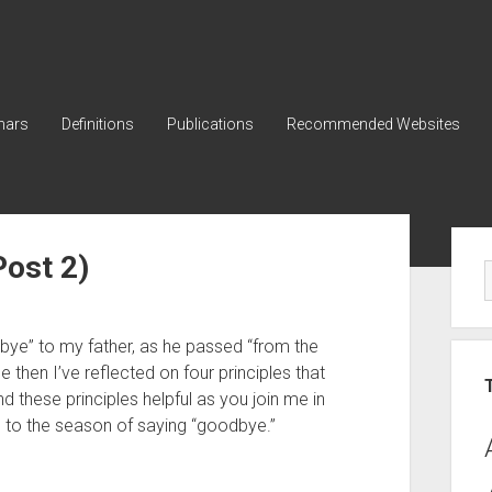
nars
Definitions
Publications
Recommended Websites
Sid
Post 2)
bye” to my father, as he passed “from the 
ce then I’ve reflected on four principles that 
 these principles helpful as you join me in 
” to the season of saying “goodbye.” 