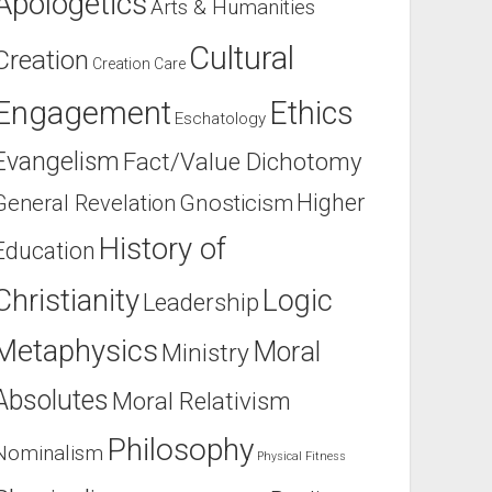
Apologetics
Arts & Humanities
Cultural
Creation
Creation Care
Engagement
Ethics
Eschatology
Evangelism
Fact/Value Dichotomy
Higher
General Revelation
Gnosticism
History of
Education
Christianity
Logic
Leadership
Metaphysics
Moral
Ministry
Absolutes
Moral Relativism
Philosophy
Nominalism
Physical Fitness