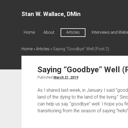
Stan W. Wallace, DMin
Home
About
Articles
Interviews and Webi
Home
»
Articles
»
Saying “Goodbye” Well (Post 2)
Saying “Goodbye” Well (
Published
March 21, 2019
As I shared last week, in January I said “good
land of the dying to the land of the living.” Sin
can help us say “goodbye” well. I hope you find
transitioning from the season of saying “hello