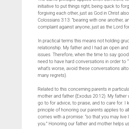
initiative to put things right, being quick to fo
forgiving each other, just as God in Christ also
Colossians 3:13: “bearing with one another, a
complaint against anyone; just as the Lord fo
In practical terms this means not holding grud
relationship. My father and I had an open and 
issues. Therefore, when the time to say good
need to have hard conversations in order to “p
what’s worse, avoid these conversations altoge
many regrets). 
Related to this concerning parents in particula
mother and father (Exodus 20:12). My father
go to for advice, to praise, and to care for. I 
principle of honoring our parents applies to al
comes with a promise: “so that you may live lo
you.” Honoring our father and mother helps 