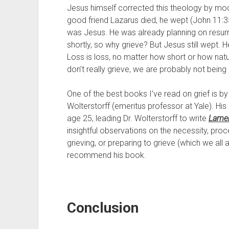
Jesus himself corrected this theology by model
good friend Lazarus died, he wept (John 11:35)
was Jesus. He was already planning on resurre
shortly, so why grieve? But Jesus still wept. He 
Loss is loss, no matter how short or how natura
don’t really grieve, we are probably not being
One of the best books I’ve read on grief is by
Wolterstorff (emeritus professor at Yale). His
age 25, leading Dr. Wolterstorff to write 
Lamen
insightful observations on the necessity, proces
grieving, or preparing to grieve (which we all are
recommend his book.
Conclusion