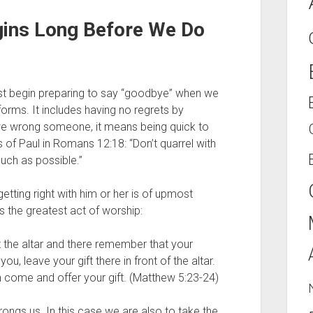
ins Long Before We Do 
 must begin preparing to say “goodbye” when we 
forms. It includes having no regrets by 
we wrong someone, it means being quick to 
 of Paul in Romans 12:18: “Don’t quarrel with 
uch as possible.”
ting right with him or her is of upmost 
is the greatest act of worship: 
at the altar and there remember that your 
 you,
leave your gift there in front of the altar. 
n come and offer your gift. (Matthew 5:23-24)
gs us. In this case we are also to take the 