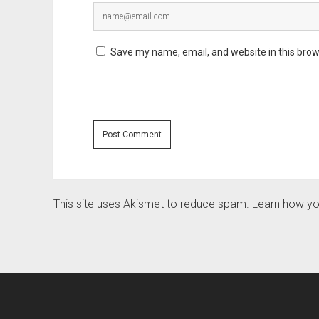
Save my name, email, and website in this brow
This site uses Akismet to reduce spam.
Learn how yo