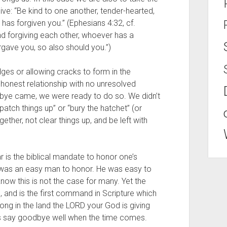
rgive: “Be kind to one another, tender-hearted, 
 has forgiven you.” (Ephesians 4:32, cf. 
nd forgiving each other, whoever has a 
rgave you, so also should you.”)
ges or allowing cracks to form in the 
honest relationship with no unresolved 
bye came, we were ready to do so. We didn’t 
atch things up” or “bury the hatchet” (or 
ther, not clear things up, and be left with 
r is the biblical mandate to honor one’s 
 was an easy man to honor. He was easy to 
know this is not the case for many. Yet the 
l, and is the first command in Scripture which 
ng in the land the LORD your God is giving 
us say goodbye well when the time comes.