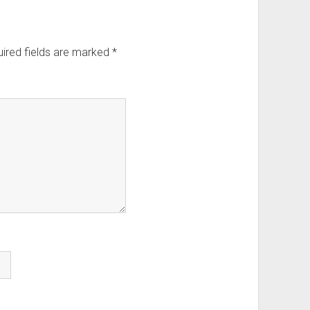
ired fields are marked
*