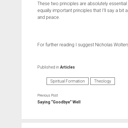
These two principles are absolutely essentia
equally important principles that I’ll say a bit
and peace.
For further reading I suggest Nicholas Wolters
Published in
Articles
Spiritual Formation
Theology
Previous Post
Saying “Goodbye” Well