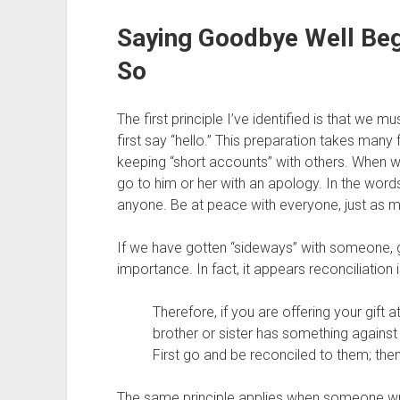
Saying Goodbye Well Beg
So
The first principle I’ve identified is that we
first say “hello.” This preparation takes many 
keeping “short accounts” with others. When 
go to him or her with an apology. In the words
anyone. Be at peace with everyone, just as m
If we have gotten “sideways” with someone, get
importance. In fact, it appears reconciliation 
Therefore, if you are offering your gift 
brother or sister has something against
First go and be reconciled to them; the
The same principle applies when someone wron