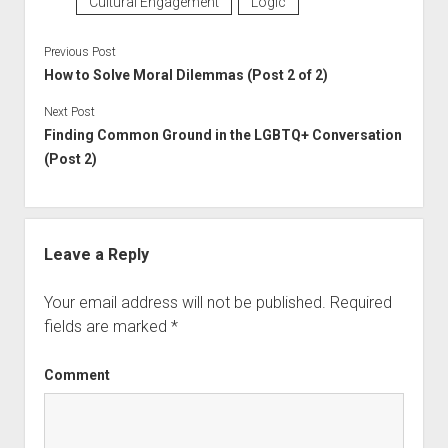
Cultural Engagement
Logic
Previous Post
How to Solve Moral Dilemmas (Post 2 of 2)
Next Post
Finding Common Ground in the LGBTQ+ Conversation
(Post 2)
Leave a Reply
Your email address will not be published.
Required
fields are marked
*
Comment