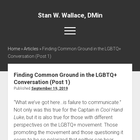
Stan W. Wallace, DMin
open
menu
twitter
facebook
linkedin
Home
»
Articles
»
Finding Common Ground in the LGBTQ+
Conversation (Post 1)
Home
About
Finding Common Ground in the LGBTQ+
Conversation (Post 1)
Articles
Published
September 19, 2019
Interviews and Webinars
“What we’ve got here…is failure to communicate.” 
Definitions
Not only was this true for the Captain in 
Cool Hand 
Publications
Luke
, but it is also true for those with different 
perspectives on the LGBTQ+ movement. Those 
Recommended Websites
promoting the movement and those questioning it 
Recommended Books
seem to be so polarized that neither can hear, 