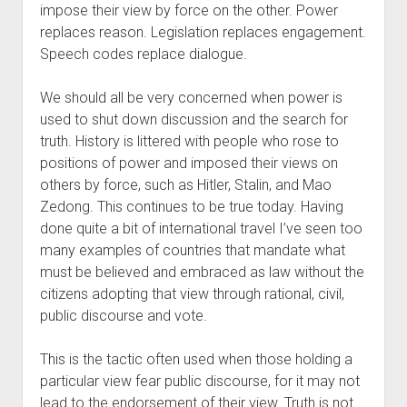
impose their view by force on the other. Power 
replaces reason. Legislation replaces engagement. 
Speech codes replace dialogue. 
We should all be very concerned when power is 
used to shut down discussion and the search for 
truth. History is littered with people who rose to 
positions of power and imposed their views on 
others by force, such as Hitler, Stalin, and Mao 
Zedong. This continues to be true today. Having 
done quite a bit of international travel I’ve seen too 
many examples of countries that mandate what 
must be believed and embraced as law without the 
citizens adopting that view through rational, civil, 
public discourse and vote. 
This is the tactic often used when those holding a 
particular view fear public discourse, for it may not 
lead to the endorsement of their view. Truth is not 