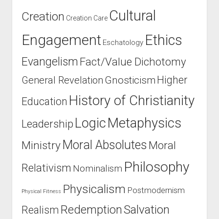
Cultural
Creation
Creation Care
Engagement
Ethics
Eschatology
Evangelism
Fact/Value Dichotomy
Higher
General Revelation
Gnosticism
History of Christianity
Education
Logic
Metaphysics
Leadership
Moral Absolutes
Ministry
Moral
Philosophy
Relativism
Nominalism
Physicalism
Postmodernism
Physical Fitness
Salvation
Redemption
Realism