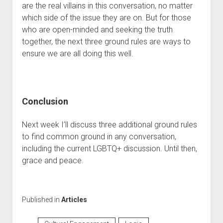
are the real villains in this conversation, no matter 
which side of the issue they are on. But for those 
who are open-minded and seeking the truth 
together, the next three ground rules are ways to 
ensure we are all doing this well. 
Conclusion
Next week I’ll discuss three additional ground rules 
to find common ground in any conversation, 
including the current LGBTQ+ discussion. Until then, 
grace and peace.
Published in
Articles