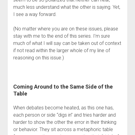
Contact
much less understand what the other is saying. Yet, 
I see a way forward. 
(No matter where you are on these issues, please 
stay with me to the end of this series. I’m sure 
much of what I will say can be taken out of context 
if not read within the larger whole of my line of 
reasoning on this issue.)
Coming Around to the Same Side of the 
Table
When debates become heated, as this one has, 
each person or side “digs in” and tries harder and 
harder to show the other the error in their thinking 
or behavior. They sit across a metaphoric table 