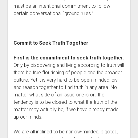
must be an intentional commitment to follow 
certain conversational “ground rules.”
Commit to Seek Truth Together
First is the commitment to seek truth together
. 
Only by discovering and living according to truth will 
there be true flourishing of people and the broader 
culture. Yet it is very hard to be open-minded, civil, 
and reason together to find truth in any area. No 
matter what side of an issue one is on, the 
tendency is to be closed to what the truth of the 
matter may actually be, if we have already made 
up our minds. 
We are all inclined to be narrow-minded, bigoted, 