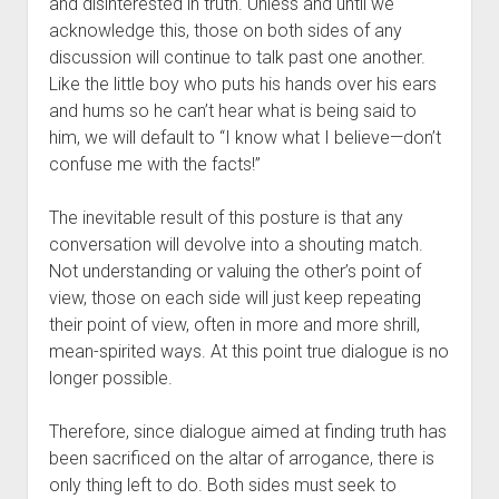
and disinterested in truth. Unless and until we 
acknowledge this, those on both sides of any 
discussion will continue to talk past one another. 
Like the little boy who puts his hands over his ears 
and hums so he can’t hear what is being said to 
him, we will default to “I know what I believe—don’t 
confuse me with the facts!”
The inevitable result of this posture is that any 
conversation will devolve into a shouting match. 
Not understanding or valuing the other’s point of 
view, those on each side will just keep repeating 
their point of view, often in more and more shrill, 
mean-spirited ways. At this point true dialogue is no 
longer possible.
Therefore, since dialogue aimed at finding truth has 
been sacrificed on the altar of arrogance, there is 
only thing left to do. Both sides must seek to 