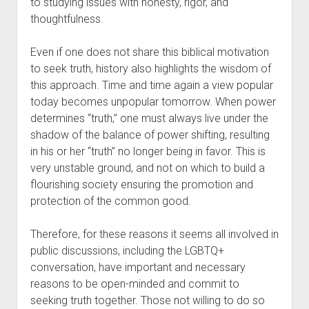
to studying issues with honesty, rigor, and 
thoughtfulness.
Even if one does not share this biblical motivation 
to seek truth, history also highlights the wisdom of 
this approach. Time and time again a view popular 
today becomes unpopular tomorrow. When power 
determines “truth,” one must always live under the 
shadow of the balance of power shifting, resulting 
in his or her “truth” no longer being in favor. This is 
very unstable ground, and not on which to build a 
flourishing society ensuring the promotion and 
protection of the common good.
Therefore, for these reasons it seems all involved in 
public discussions, including the LGBTQ+ 
conversation, have important and necessary 
reasons to be open-minded and commit to 
seeking truth together. Those not willing to do so 