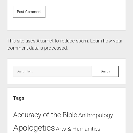
This site uses Akismet to reduce spam.
Learn how your
comment data is processed.
Sidebar
Search
Tags
Accuracy of the Bible
Anthropology
Apologetics
Arts & Humanities