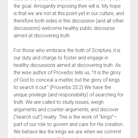
the goal. Arrogantly imposing their will is. My hope 
is that we are not at this point yet in our culture, and 
therefore both sides in this discussion (and all other 
discussions) welcome healthy public discourse 
aimed at discovering truth.
For those who embrace the truth of Scripture, it is 
our duty and charge to foster and engage in 
healthy discussions aimed at discovering truth. As 
the wise author of Proverbs tells us, “It is the glory 
of God to conceal a matter, but the glory of kings 
to search it out.” (Proverbs 25:2) We have the 
unique privilege (and responsibility) of searching for 
truth. We are called to study issues, weigh 
arguments and counter-arguments, and discover 
(“search out”) reality. This is the work of “kings”—
part of our role to govern and care for His creation. 
We behave like the kings we are when we commit 