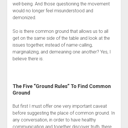
well-being. And those questioning the movement 
would no longer feel misunderstood and 
demonized. 
So is there common ground that allows us to all 
get on the same side of the table and look at the 
issues together, instead of name-calling, 
marginalizing, and demeaning one another? Yes, I 
believe there is.
The Five “Ground Rules” To Find Common 
Ground
But first I must offer one very important caveat 
before suggesting the place of common ground. In 
any conversation, in order to have healthy 
communication and together discover truth, there 