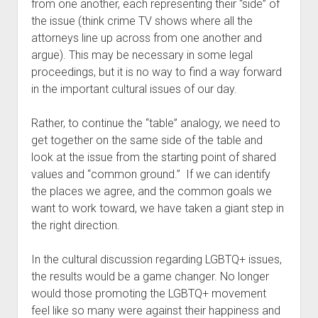
from one another, each representing their “side” of 
the issue (think crime TV shows where all the 
attorneys line up across from one another and 
argue). This may be necessary in some legal 
proceedings, but it is no way to find a way forward 
in the important cultural issues of our day. 
Rather, to continue the “table” analogy, we need to 
get together on the same side of the table and 
look at the issue from the starting point of shared 
values and “common ground.”  If we can identify 
the places we agree, and the common goals we 
want to work toward, we have taken a giant step in 
the right direction.
In the cultural discussion regarding LGBTQ+ issues, 
the results would be a game changer. No longer 
would those promoting the LGBTQ+ movement 
feel like so many were against their happiness and 