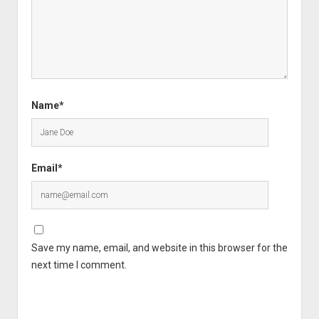
Name*
Email*
Save my name, email, and website in this browser for the
next time I comment.