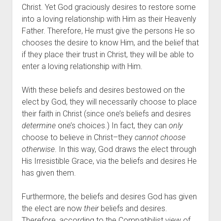
Christ. Yet God graciously desires to restore some 
into a loving relationship with Him as their Heavenly 
Father. Therefore, He must give the persons He so 
chooses the desire to know Him, and the belief that 
if they place their trust in Christ, they will be able to 
enter a loving relationship with Him. 
With these beliefs and desires bestowed on the 
elect by God, they will necessarily choose to place 
their faith in Christ (since one’s beliefs and desires 
determine
 one’s choices.) In fact, they can 
only
choose to believe in Christ–they 
cannot choose 
otherwise
. In this way, God draws the elect through 
His Irresistible Grace, via the beliefs and desires He 
has given them.
Furthermore, the beliefs and desires God has given 
the elect are now 
their
 beliefs and desires. 
Therefore, according to the Compatibilist view of 