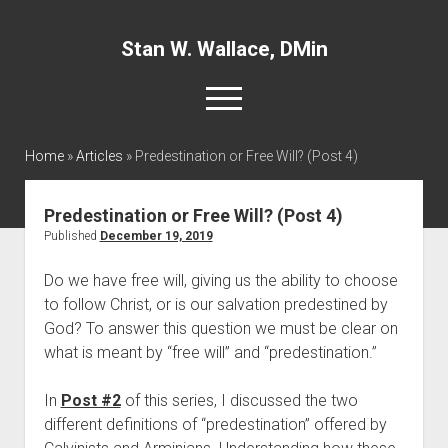
Stan W. Wallace, DMin
open
menu
twitter
facebook
linkedin
Home
»
Articles
»
Predestination or Free Will? (Post 4)
Home
Predestination or Free Will? (Post 4)
About
Published
December 19, 2019
Articles
Do we have free will, giving us the ability to choose 
to follow Christ, or is our salvation predestined by 
Interviews and Webinars
God? To answer this question we must be clear on 
Definitions
what is meant by “free will” and “predestination.”
Publications
In 
Post #2
 of this series, I discussed the two 
Recommended Websites
different definitions of “predestination” offered by 
Recommended Books