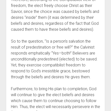
freedom, the elect freely choose Christ as their 
Savior, since the choice was caused by beliefs and 
desires “inside” them (it was determined by 
their
beliefs and desires, regardless of the fact that God 
caused them to have these beliefs and desires).
So to the question, “Is a person’s salvation the 
result of predestination or free will?” the Calvinist 
responds emphatically “Yes—both!” Believers are 
unconditionally predestined (elected) to be saved. 
Yet, they exercise compatibilist freedom to 
respond to God’s irresistible grace, bestowed 
through the beliefs and desires He gives them.
Furthermore, to bring His plan to completion, God 
will continue to give the elect beliefs and desires 
which cause them to continue choosing to follow 
Him. Thus, the elect will necessarily persevere in the 