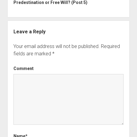
Predestination or Free Will? (Post 5)
Leave a Reply
Your email address will not be published.
Required
fields are marked
*
Comment
Name*