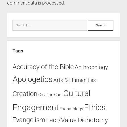
comment data is processed.
Sidebar
Search
Tags
Accuracy of the Bible
Anthropology
Apologetics
Arts & Humanities
Cultural
Creation
Creation Care
Engagement
Ethics
Eschatology
Evangelism
Fact/Value Dichotomy