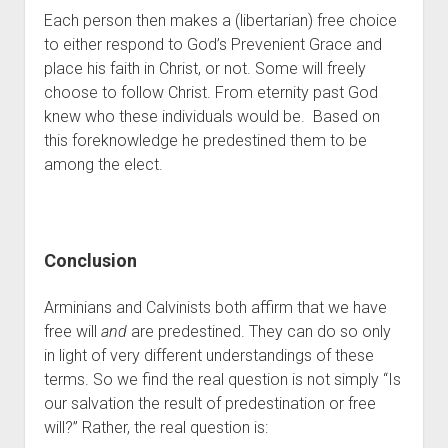
Each person then makes a (libertarian) free choice 
to either respond to God’s Prevenient Grace and 
place his faith in Christ, or not. Some will freely 
choose to follow Christ. From eternity past God 
knew who these individuals would be.  Based on 
this foreknowledge he predestined them to be 
among the elect.
Conclusion
Arminians and Calvinists both affirm that we have 
free will 
and
 are predestined. They can do so only 
in light of very different understandings of these 
terms. So we find the real question is not simply “Is 
our salvation the result of predestination or free 
will?” Rather, the real question is: