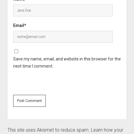
Email*
Save my name, email, and website in this browser for the
next time I comment.
This site uses Akismet to reduce spam.
Learn how your