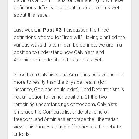
Calvinists and Arminians. Understanding how these 
Contact
definitions differ is important in order to think well 
about this issue.
Last week, in 
Post #3
, I discussed the three 
definitions offered for “free will.” Having clarified the 
various ways this term can be defined, we are in a 
position to understand how Calvinism and 
Arminianism understand this term as well.
Since both Calvinists and Arminians believe there is 
more to reality than the physical realm (for 
instance, God and souls exist), Hard Determinism is 
not an option for either position. Of the two 
remaining understandings of freedom, Calvinists 
embrace the Compatibilist understanding of 
freedom, and Arminians embrace the Libertarian 
view. This makes a huge difference as the debate 
unfolds.  