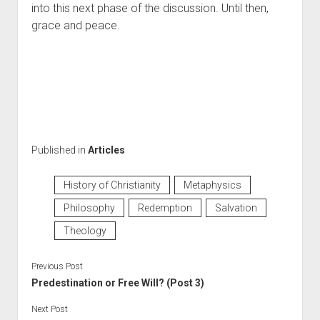
into this next phase of the discussion. Until then, 
grace and peace.
Published in
Articles
History of Christianity
Metaphysics
Philosophy
Redemption
Salvation
Theology
Previous Post
Predestination or Free Will? (Post 3)
Next Post