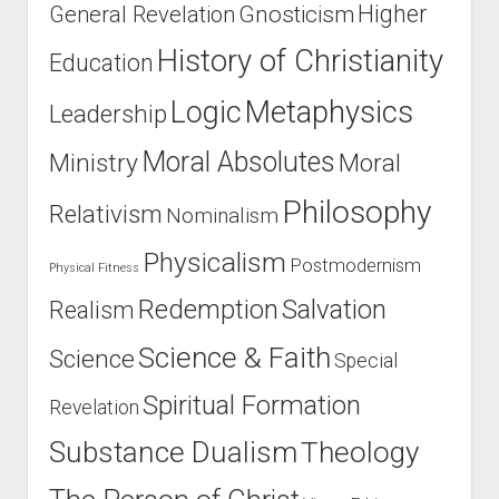
Higher
General Revelation
Gnosticism
History of Christianity
Education
Logic
Metaphysics
Leadership
Moral Absolutes
Ministry
Moral
Philosophy
Relativism
Nominalism
Physicalism
Postmodernism
Physical Fitness
Salvation
Redemption
Realism
Science & Faith
Science
Special
Spiritual Formation
Revelation
Substance Dualism
Theology