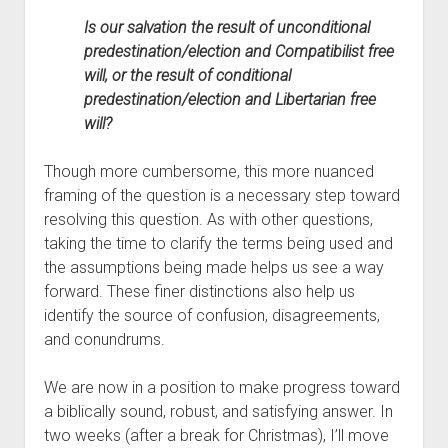
Is our salvation the result of unconditional 
predestination/election and Compatibilist free 
will, or the result of conditional 
predestination/election and Libertarian free 
will?
Though more cumbersome, this more nuanced 
framing of the question is a necessary step toward 
resolving this question. As with other questions, 
taking the time to clarify the terms being used and 
the assumptions being made helps us see a way 
forward. These finer distinctions also help us 
identify the source of confusion, disagreements, 
and conundrums.
We are now in a position to make progress toward 
a biblically sound, robust, and satisfying answer. In 
two weeks (after a break for Christmas), I’ll move 