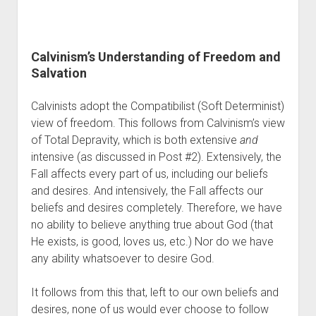
Calvinism’s Understanding of Freedom and 
Salvation
Calvinists adopt the Compatibilist (Soft Determinist) 
view of freedom. This follows from Calvinism’s view 
of Total Depravity, which is both extensive 
and
intensive (as discussed in Post #2). Extensively, the 
Fall affects every part of us, including our beliefs 
and desires. And intensively, the Fall affects our 
beliefs and desires completely. Therefore, we have 
no ability to believe anything true about God (that 
He exists, is good, loves us, etc.) Nor do we have 
any ability whatsoever to desire God. 
It follows from this that, left to our own beliefs and 
desires, none of us would ever choose to follow 