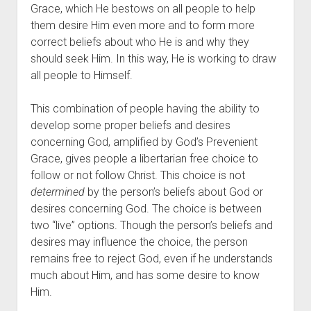
Grace, which He bestows on all people to help 
them desire Him even more and to form more 
correct beliefs about who He is and why they 
should seek Him. In this way, He is working to draw 
all people to Himself.
This combination of people having the ability to 
develop some proper beliefs and desires 
concerning God, amplified by God’s Prevenient 
Grace, gives people a libertarian free choice to 
follow or not follow Christ. This choice is not 
determined
 by the person’s beliefs about God or 
desires concerning God. The choice is between 
two “live” options. Though the person’s beliefs and 
desires may influence the choice, the person 
remains free to reject God, even if he understands 
much about Him, and has some desire to know 
Him.