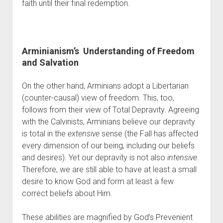
faith until their final redemption.
Arminianism’s  Understanding of Freedom 
and Salvation
On the other hand, Arminians adopt a Libertarian 
(counter-causal) view of freedom. This, too, 
follows from their view of Total Depravity. Agreeing 
with the Calvinists, Arminians believe our depravity 
is total in the 
extensive
 sense (the Fall has affected 
every dimension of our being, including our beliefs 
and desires). Yet our depravity is not also 
intensive
. 
Therefore, we are still able to have at least a small 
desire to know God and form at least a few 
correct beliefs about Him.
These abilities are magnified by God’s Prevenient 