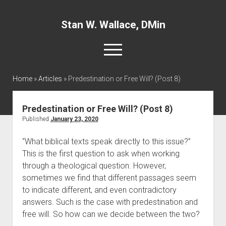
Stan W. Wallace, DMin
open
menu
twitter
facebook
linkedin
Home
»
Articles
»
Predestination or Free Will? (Post 8)
Home
Predestination or Free Will? (Post 8)
About
Published
January 23, 2020
Articles
“What biblical texts speak directly to this issue?” 
This is the first question to ask when working 
Interviews and Webinars
through a theological question. However, 
Definitions
sometimes we find that different passages seem 
Publications
to indicate different, and even contradictory 
answers. Such is the case with predestination and 
Recommended Websites
free will. So how can we decide between the two?
Recommended Books