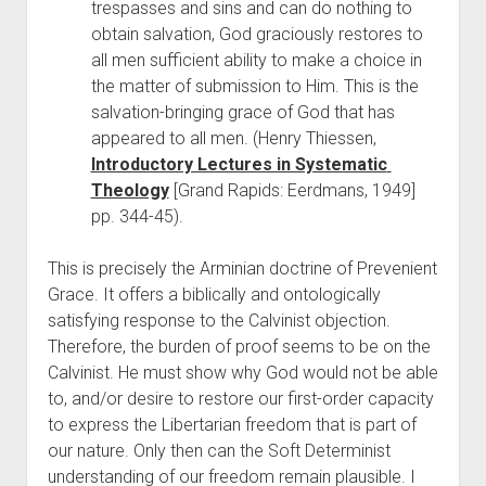
trespasses and sins and can do nothing to 
obtain salvation, God graciously restores to 
all men sufficient ability to make a choice in 
the matter of submission to Him. This is the 
salvation-bringing grace of God that has 
appeared to all men. (Henry Thiessen, 
Introductory Lectures in Systematic 
Theology
 [Grand Rapids: Eerdmans, 1949] 
pp. 344-45).
This is precisely the Arminian doctrine of Prevenient 
Grace. It offers a biblically and ontologically 
satisfying response to the Calvinist objection. 
Therefore, the burden of proof seems to be on the 
Calvinist. He must show why God would not be able 
to, and/or desire to restore our first-order capacity 
to express the Libertarian freedom that is part of 
our nature. Only then can the Soft Determinist 
understanding of our freedom remain plausible. I 