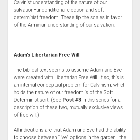
Calvinist understanding of the nature of our 
salvation–unconditional election and soft 
determinist freedom. These tip the scales in favor 
of the Arminian understanding of our salvation. 
Adam’s Libertarian Free Will
The biblical text seems to assume Adam and Eve 
were created with Libertarian Free Will. If so, this is 
an internal conceptual problem for Calvinism, which 
holds the nature of our freedom is of the Soft 
Determinist sort. (See 
Post #3
 in this series for a 
description of these two, mutually exclusive views 
of free will.)
All indications are that Adam and Eve had the ability 
to choose between “live” options in the garden—the 