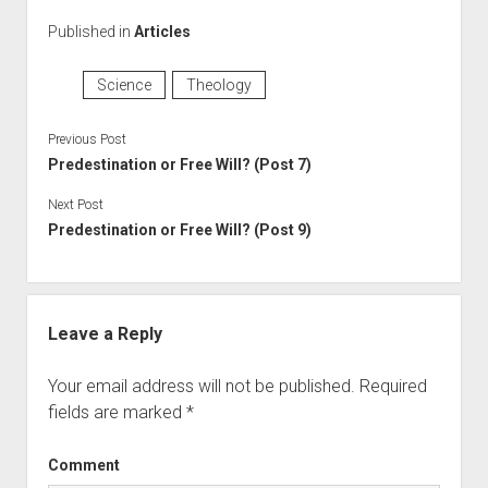
Published in
Articles
Science
Theology
Previous Post
Predestination or Free Will? (Post 7)
Next Post
Predestination or Free Will? (Post 9)
Leave a Reply
Your email address will not be published.
Required
fields are marked
*
Comment