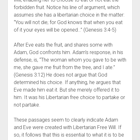
forbidden fruit. Notice his line of argument, which 
assumes she has a libertarian choice in the matter: 
“You will not die; for God knows that when you eat 
of it your eyes will be opened…” (Genesis 3:4-5)
After Eve eats the fruit, and shares some with 
Adam, God confronts him. Adam’s response, in his 
defense, is, “The woman whom you gave to be with 
me, she gave me fruit from the tree, and I ate.” 
(Genesis 3:12) He does not argue that God 
determined his choice. If anything, he argues that 
Eve made him eat it. But she merely offered it to 
him. It was his Libertarian free choice to partake or 
not partake.
These passages seem to clearly indicate Adam 
and Eve were created with Libertarian Free Will. If 
so, it follows that this is essential to what it is to be 