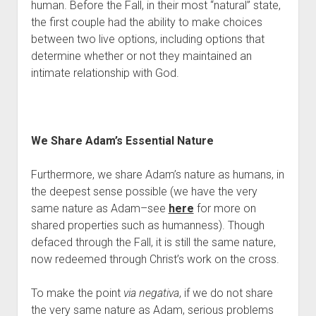
human. Before the Fall, in their most “natural” state, 
the first couple had the ability to make choices 
between two live options, including options that 
determine whether or not they maintained an 
intimate relationship with God.
We Share Adam’s Essential Nature
Furthermore, we share Adam’s nature as humans, in 
the deepest sense possible (we have the very 
same nature as Adam–see 
here
 for more on 
shared properties such as humanness). Though 
defaced through the Fall, it is still the same nature, 
now redeemed through Christ’s work on the cross.
To make the point 
via negativa
, if we do not share 
the very same nature as Adam, serious problems 