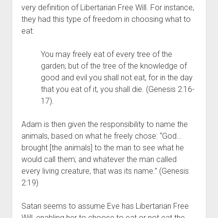
very definition of Libertarian Free Will. For instance, 
they had this type of freedom in choosing what to 
eat:
You may freely eat of every tree of the 
garden; but of the tree of the knowledge of 
good and evil you shall not eat, for in the day 
that you eat of it, you shall die. (Genesis 2:16-
17).
Adam is then given the responsibility to name the 
animals, based on what he freely chose: “God…
brought [the animals] to the man to see what he 
would call them; and whatever the man called 
every living creature, that was its name.” (Genesis 
2:19)
Satan seems to assume Eve has Libertarian Free 
Will, enabling her to choose to eat or not eat the 