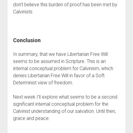
don’t believe this burden of proof has been met by 
Calvinists.
Conclusion
In summary, that we have Libertarian Free Will 
seems to be assumed in Scripture. This is an 
internal conceptual problem for Calvinism, which 
denies Libertarian Free Will in favor of a Soft 
Determinist view of freedom.
Next week I’ll explore what seems to be a second 
significant internal conceptual problem for the 
Calvinist understanding of our salvation. Until then, 
grace and peace.