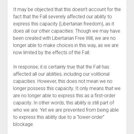
It may be objected that this doesn’t account for the 
fact that the Fall severely affected our ability to 
express this capacity (Libertarian freedom), as it 
does all our other capacities. Though we may have 
been created with Libertarian Free Will, we are no 
longer able to make choices in this way, as we are 
now limited by the effects of the Fall.
In response, it is certainly true that the Fall has 
affected all our abilities, including our volitional 
capacities. However, this does not mean we no 
longer possess this capacity. It only means that we 
are no longer able to express this as a first-order 
capacity. In other words, this ability is still part of 
who we are. Yet we are prevented from being able 
to express this ability due to a “lower-order” 
blockage.