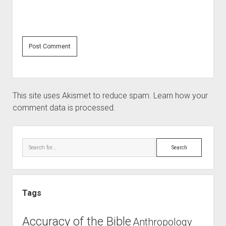
This site uses Akismet to reduce spam.
Learn how your
comment data is processed.
Sidebar
Search
Tags
Accuracy of the Bible
Anthropology