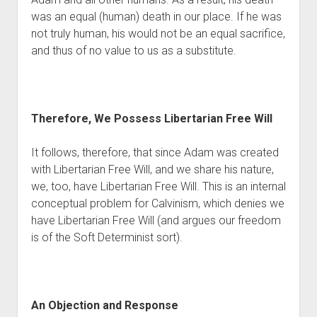
was an equal (human) death in our place. If he was 
not truly human, his would not be an equal sacrifice, 
and thus of no value to us as a substitute.
Therefore, We Possess Libertarian Free Will
It follows, therefore, that since Adam was created 
with Libertarian Free Will, and we share his nature, 
we, too, have Libertarian Free Will. This is an internal 
conceptual problem for Calvinism, which denies we 
have Libertarian Free Will (and argues our freedom 
is of the Soft Determinist sort). 
An Objection and Response