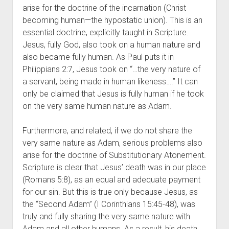
arise for the doctrine of the incarnation (Christ 
becoming human—the hypostatic union). This is an 
essential doctrine, explicitly taught in Scripture. 
Jesus, fully God, also took on a human nature and 
also became fully human. As Paul puts it in 
Philippians 2:7, Jesus took on “…the very nature of 
a servant, being made in human likeness….” It can 
only be claimed that Jesus is fully human if he took 
on the very same human nature as Adam.
Furthermore, and related, if we do not share the 
very same nature as Adam, serious problems also 
arise for the doctrine of Substitutionary Atonement. 
Scripture is clear that Jesus’ death was in our place 
(Romans 5:8), as an equal and adequate payment 
for our sin. But this is true only because Jesus, as 
the “Second Adam” (I Corinthians 15:45-48), was 
truly and fully sharing the very same nature with 
Adam and all other humans. As a result, his death 