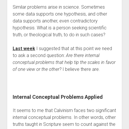
Contact
Similar problems arise in science. Sometimes 
some data supports one hypothesis, and other 
data supports another, even contradictory 
hypothesis. What is a person seeking scientific 
truth, or theological truth, to do in such cases?
Last week
 I suggested that at this point we need 
to ask a second question: 
Are there internal 
conceptual problems that help tip the scales in favor 
of one view or the other?
 I believe there are.
Internal Conceptual Problems Applied 
It seems to me that Calvinism faces two significant 
internal conceptual problems. In other words, other 
truths taught in Scripture seem to count against the 