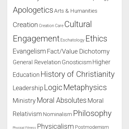
Apologetics
Arts & Humanities
Cultural
Creation
Creation Care
Engagement
Ethics
Eschatology
Evangelism
Fact/Value Dichotomy
Higher
General Revelation
Gnosticism
History of Christianity
Education
Logic
Metaphysics
Leadership
Moral Absolutes
Ministry
Moral
Philosophy
Relativism
Nominalism
Physicalism
Postmodernism
Physical Fitness