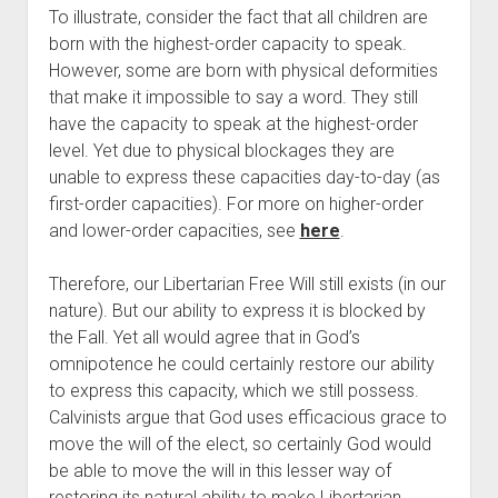
To illustrate, consider the fact that all children are 
born with the highest-order capacity to speak. 
However, some are born with physical deformities 
that make it impossible to say a word. They still 
have the capacity to speak at the highest-order 
level. Yet due to physical blockages they are 
unable to express these capacities day-to-day (as 
first-order capacities). For more on higher-order 
and lower-order capacities, see 
here
.
Therefore, our Libertarian Free Will still exists (in our 
nature). But our ability to express it is blocked by 
the Fall. Yet all would agree that in God’s 
omnipotence he could certainly restore our ability 
to express this capacity, which we still possess. 
Calvinists argue that God uses efficacious grace to 
move the will of the elect, so certainly God would 
be able to move the will in this lesser way of 
restoring its natural ability to make Libertarian 