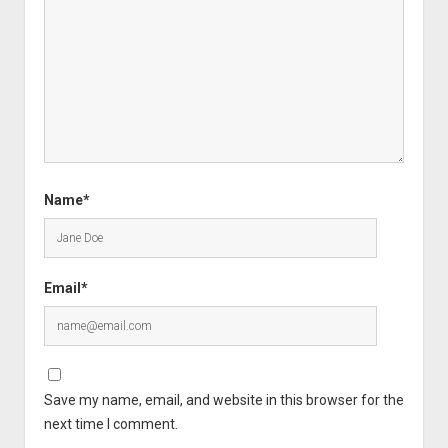
Name*
Email*
Save my name, email, and website in this browser for the
next time I comment.