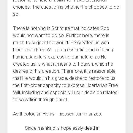
choices. The question is whether he chooses to do 
so.
There is nothing in Scripture that indicates God 
would not want to do so. Furthermore, there is 
much to suggest he would. He created us with 
Libertarian Free Will as an essential part of being 
human. And fully expressing our nature, as He 
created us, is what it means to flourish, which he 
desires of his creation. Therefore, it is reasonable 
that He would, in his grace, desire to restore to us 
the first-order capacity to express Libertarian Free 
Will, including and especially in our decision related 
to salvation through Christ.
As theologian Henry Thiessen summarizes:
Since mankind is hopelessly dead in 