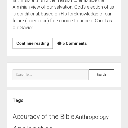
fail. If so, this is further reason to embrace the 
Contact
Arminian view of our salvation: God’s election of us 
is conditional, based on His foreknowledge of our 
future (Libertarian) free choice to accept Christ as 
our Savior. 
Predestination
Continue reading
5 Comments
or
Free
Will?
Sidebar
(Post
Search
10)
Tags
Accuracy of the Bible
Anthropology