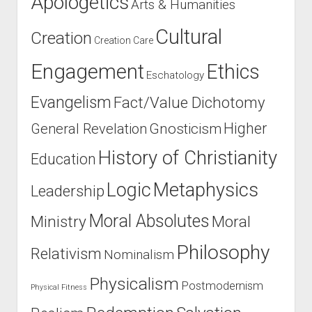
Apologetics
Arts & Humanities
Cultural
Creation
Creation Care
Engagement
Ethics
Eschatology
Evangelism
Fact/Value Dichotomy
Higher
General Revelation
Gnosticism
History of Christianity
Education
Logic
Metaphysics
Leadership
Moral Absolutes
Ministry
Moral
Philosophy
Relativism
Nominalism
Physicalism
Postmodernism
Physical Fitness