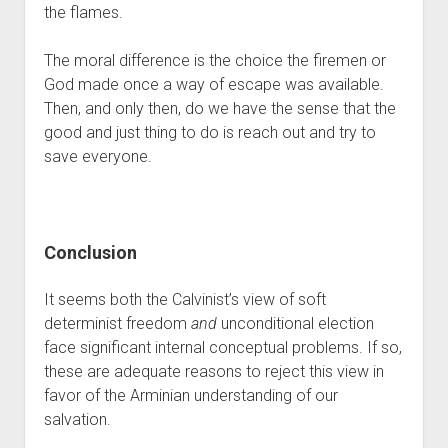
the flames.
The moral difference is the choice the firemen or 
God made once a way of escape was available. 
Then, and only then, do we have the sense that the 
good and just thing to do is reach out and try to 
save everyone. 
Conclusion
It seems both the Calvinist’s view of soft 
determinist freedom 
and
 unconditional election 
face significant internal conceptual problems. If so, 
these are adequate reasons to reject this view in 
favor of the Arminian understanding of our 
salvation. 