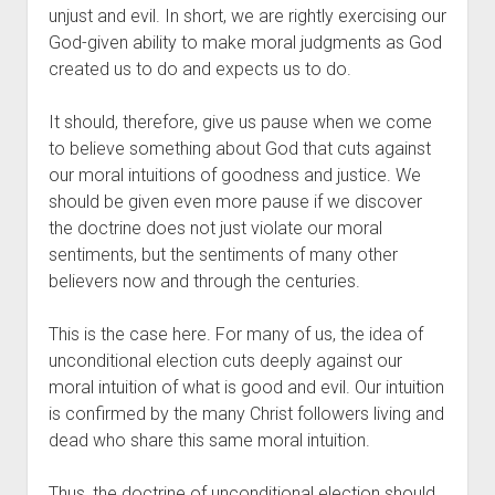
unjust and evil. In short, we are rightly exercising our 
God-given ability to make moral judgments as God 
created us to do and expects us to do.
It should, therefore, give us pause when we come 
to believe something about God that cuts against 
our moral intuitions of goodness and justice. We 
should be given even more pause if we discover 
the doctrine does not just violate our moral 
sentiments, but the sentiments of many other 
believers now and through the centuries. 
This is the case here. For many of us, the idea of 
unconditional election cuts deeply against our 
moral intuition of what is good and evil. Our intuition 
is confirmed by the many Christ followers living and 
dead who share this same moral intuition.
Thus, the doctrine of unconditional election should 