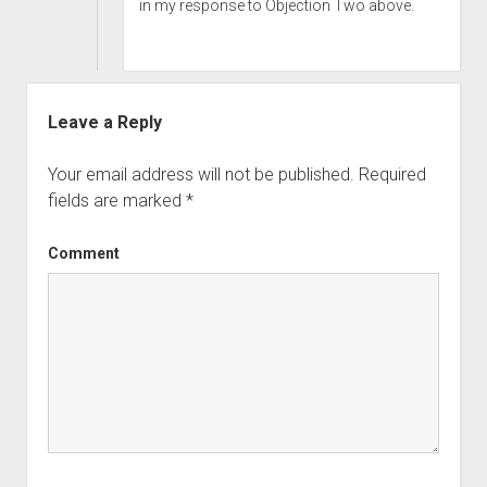
in my response to Objection Two above.
Leave a Reply
Your email address will not be published.
Required
fields are marked
*
Comment