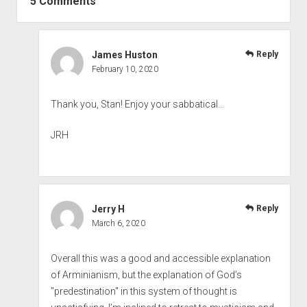
5 Comments
James Huston
Reply
February 10, 2020
Thank you, Stan! Enjoy your sabbatical…
JRH
Jerry H
Reply
March 6, 2020
Overall this was a good and accessible explanation
of Arminianism, but the explanation of God’s
"predestination" in this system of thought is