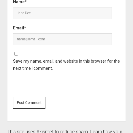
Name*
Email*
Save my name, email, and website in this browser for the
next time I comment.
This site uses Akismet to reduce spam.
Learn how your