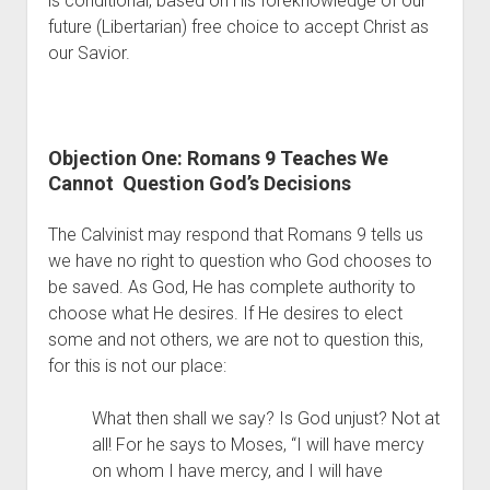
is conditional, based on His foreknowledge of our 
Contact
future (Libertarian) free choice to accept Christ as 
our Savior. 
Objection One: Romans 9 Teaches We 
Cannot  Question God’s Decisions
The Calvinist may respond that Romans 9 tells us 
we have no right to question who God chooses to 
be saved. As God, He has complete authority to 
choose what He desires. If He desires to elect 
some and not others, we are not to question this, 
for this is not our place:
What then shall we say? Is God unjust? Not at 
all! For he says to Moses, “I will have mercy 
on whom I have mercy, and I will have 