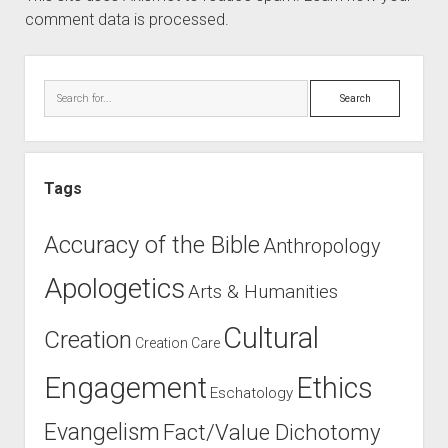
comment data is processed.
Sidebar
Search
Tags
Accuracy of the Bible
Anthropology
Apologetics
Arts & Humanities
Cultural
Creation
Creation Care
Engagement
Ethics
Eschatology
Evangelism
Fact/Value Dichotomy