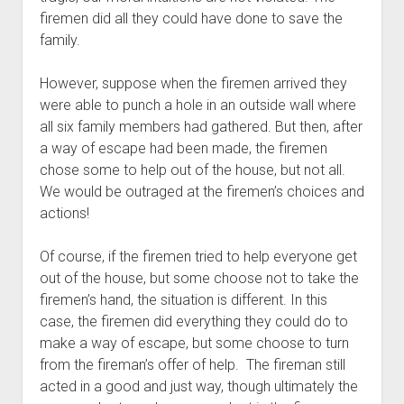
firemen did all they could have done to save the 
family.
However, suppose when the firemen arrived they 
were able to punch a hole in an outside wall where 
all six family members had gathered. But then, after 
a way of escape had been made, the firemen 
chose some to help out of the house, but not all. 
We would be outraged at the firemen’s choices and 
actions!
Of course, if the firemen tried to help everyone get 
out of the house, but some choose not to take the 
firemen’s hand, the situation is different. In this 
case, the firemen did everything they could do to 
make a way of escape, but some choose to turn 
from the fireman’s offer of help.  The fireman still 
acted in a good and just way, though ultimately the 