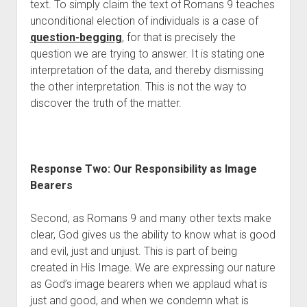
text. To simply claim the text of Romans 9 teaches 
unconditional election of individuals is a case of 
question-begging
, for that is precisely the 
question we are trying to answer. It is stating one 
interpretation of the data, and thereby dismissing 
the other interpretation. This is not the way to 
discover the truth of the matter. 
Response Two: Our Responsibility as Image 
Bearers 
Second, as Romans 9 and many other texts make 
clear, God gives us the ability to know what is good 
and evil, just and unjust. This is part of being 
created in His Image. We are expressing our nature 
as God’s image bearers when we applaud what is 
just and good, and when we condemn what is 