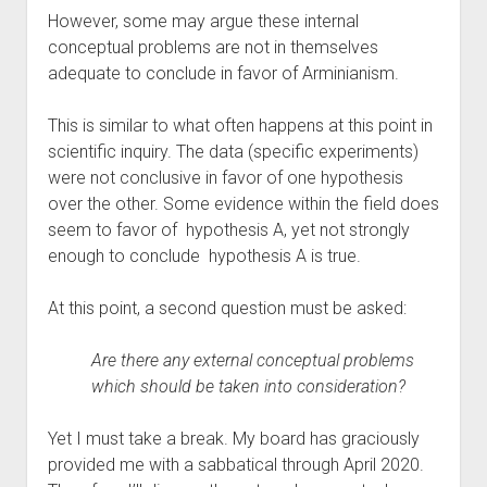
However, some may argue these internal 
conceptual problems are not in themselves 
adequate to conclude in favor of Arminianism. 
This is similar to what often happens at this point in 
scientific inquiry. The data (specific experiments) 
were not conclusive in favor of one hypothesis 
over the other. Some evidence within the field does 
seem to favor of  hypothesis A, yet not strongly 
enough to conclude  hypothesis A is true.
At this point, a second question must be asked:
Are there any external conceptual problems 
which should be taken into consideration?
Yet I must take a break. My board has graciously 
provided me with a sabbatical through April 2020. 