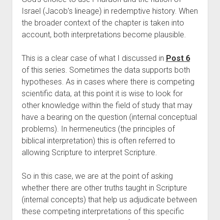
Israel (Jacob’s lineage) in redemptive history. When 
the broader context of the chapter is taken into 
account, both interpretations become plausible.
This is a clear case of what I discussed in 
Post 6
of this series. Sometimes the data supports both 
hypotheses. As in cases where there is competing 
scientific data, at this point it is wise to look for 
other knowledge within the field of study that may 
have a bearing on the question (internal conceptual 
problems). In hermeneutics (the principles of 
biblical interpretation) this is often referred to 
allowing Scripture to interpret Scripture. 
So in this case, we are at the point of asking 
whether there are other truths taught in Scripture 
(internal concepts) that help us adjudicate between 
these competing interpretations of this specific 