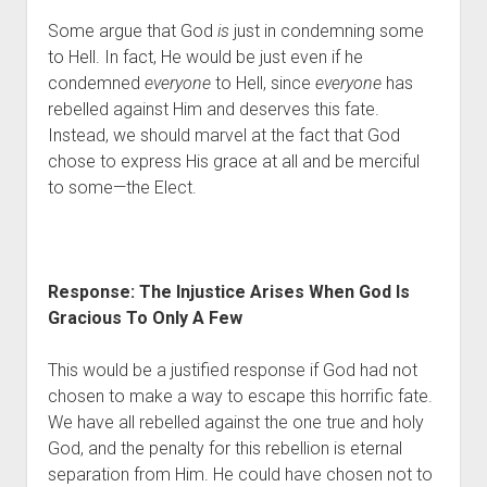
Some argue that God 
is
 just in condemning some 
to Hell. In fact, He would be just even if he 
condemned 
everyone
 to Hell, since 
everyone
 has 
rebelled against Him and deserves this fate. 
Instead, we should marvel at the fact that God 
chose to express His grace at all and be merciful 
to some—the Elect.
Response: The Injustice Arises When God Is 
Gracious To Only A Few 
This would be a justified response if God had not 
chosen to make a way to escape this horrific fate. 
We have all rebelled against the one true and holy 
God, and the penalty for this rebellion is eternal 
separation from Him. He could have chosen not to 