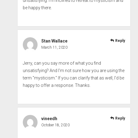
unsatisfying. I’m inclined to retreat to mysticism and
be happy there.
Stan Wallace
Reply
March 11, 2020
Jerry, can you say more of what you find
unsatisfying? And I’m not sure how you are using the
term "mysticism." If you can clarify that as well, I’d be
happy to offer a response. Thanks.
vineedh
Reply
October 18, 2020