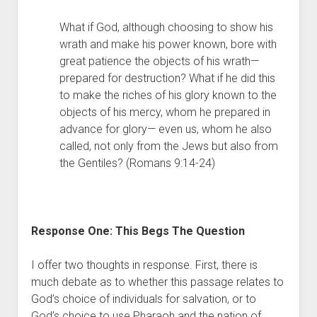
What if God, although choosing to show his 
wrath and make his power known, bore with 
great patience the objects of his wrath—
prepared for destruction? What if he did this 
to make the riches of his glory known to the 
objects of his mercy, whom he prepared in 
advance for glory— even us, whom he also 
called, not only from the Jews but also from 
the Gentiles? (Romans 9:14-24)
Response One: This Begs The Question 
I offer two thoughts in response. First, there is 
much debate as to whether this passage relates to 
God’s choice of individuals for salvation, or to 
God’s choice to use Pharaoh and the nation of 