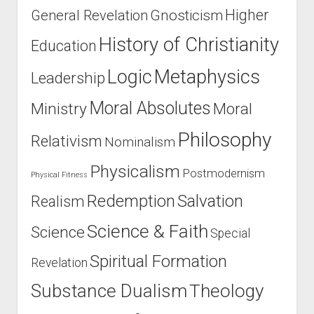
Higher
General Revelation
Gnosticism
History of Christianity
Education
Logic
Metaphysics
Leadership
Moral Absolutes
Ministry
Moral
Philosophy
Relativism
Nominalism
Physicalism
Postmodernism
Physical Fitness
Salvation
Redemption
Realism
Science & Faith
Science
Special
Spiritual Formation
Revelation
Substance Dualism
Theology