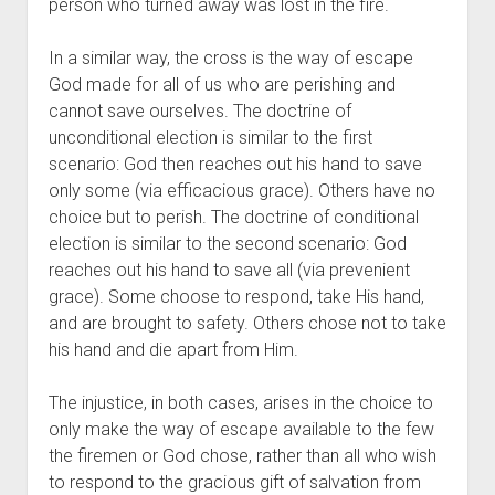
person who turned away was lost in the fire.
In a similar way, the cross is the way of escape 
God made for all of us who are perishing and 
cannot save ourselves. The doctrine of 
unconditional election is similar to the first 
scenario: God then reaches out his hand to save 
only some (via efficacious grace). Others have no 
choice but to perish. The doctrine of conditional 
election is similar to the second scenario: God 
reaches out his hand to save all (via prevenient 
grace). Some choose to respond, take His hand, 
and are brought to safety. Others chose not to take 
his hand and die apart from Him. 
The injustice, in both cases, arises in the choice to 
only make the way of escape available to the few 
the firemen or God chose, rather than all who wish 
to respond to the gracious gift of salvation from 