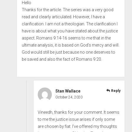
Hello
Thanks for the article. The series was a very good
read and clearly articulated. However, I have a
clarification. I am not a theologian. The clarification I
have is about what you have stated about the justice
aspect. Romans 9:14-16 seems to me that in the
ultimate analysis, it is based on God’s mercy and will.
God would still be just because no one deserves to
be saved and also the fact of Romans 9:20.
Stan Wallace
Reply
October 24, 2020
Vineedh, thanks for your comment. It seems
to me the justice issue arises if only some
are chosen by fiat. I’ve offered my thoughts