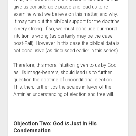
give us considerable pause and lead us to re-
examine what we believe on this matter, and why.  
It may turn out the biblical support for the doctrine 
is very strong. If so, we must conclude our moral 
intuition is wrong (as certainly may be the case 
post-Fall). However, in this case the biblical data is 
not conclusive (as discussed earlier in this series). 
Therefore, this moral intuition, given to us by God 
as His image-bearers, should lead us to further 
question the doctrine of unconditional election. 
This, then, further tips the scales in favor of the 
Arminian understanding of election and free will. 
Objection Two: God 
Is
 Just In His 
Condemnation