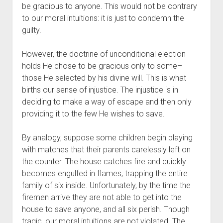
be gracious to anyone. This would not be contrary 
to our moral intuitions: it is just to condemn the 
guilty.
However, the doctrine of unconditional election 
holds He chose to be gracious only to some–
those He selected by his divine will. This is what 
births our sense of injustice. The injustice is in 
deciding to make a way of escape and then only 
providing it to the few He wishes to save. 
By analogy, suppose some children begin playing 
with matches that their parents carelessly left on 
the counter. The house catches fire and quickly 
becomes engulfed in flames, trapping the entire 
family of six inside. Unfortunately, by the time the 
firemen arrive they are not able to get into the 
house to save anyone, and all six perish. Though 
tragic, our moral intuitions are not violated. The 