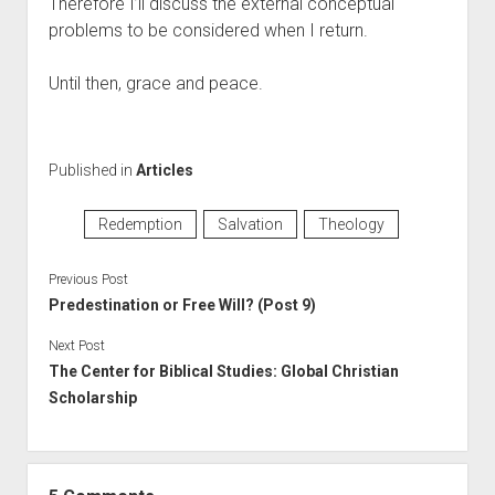
Therefore I’ll discuss the external conceptual 
problems to be considered when I return.
Until then, grace and peace.
Published in
Articles
Redemption
Salvation
Theology
Previous Post
Predestination or Free Will? (Post 9)
Next Post
The Center for Biblical Studies: Global Christian
Scholarship