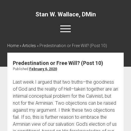
Stan W. Wallace, DMin
open
menu
twitter
facebook
linkedin
Home
»
Articles
»
Predestination or Free Will? (Post 10)
Home
Predestination or Free Will? (Post 10)
About
Published
February 6, 2020
Articles
Last week I argued that two truths–the goodness 
of God and the reality of Hell–taken together are an 
Interviews and Webinars
internal conceptual problem for the Calvinist, but 
Definitions
not for the Arminian. Two objections can be raised 
Publications
against my argument. I think these two objections 
fail. If so, this is further reason to embrace the 
Recommended Websites
Arminian view of our salvation: God’s election of us 
Recommended Books