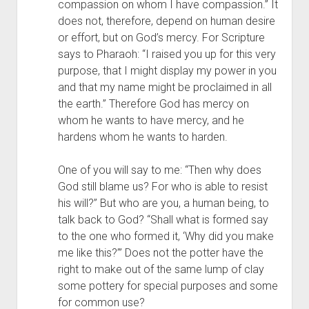
compassion on whom I have compassion.” It 
does not, therefore, depend on human desire 
or effort, but on God’s mercy. For Scripture 
says to Pharaoh: “I raised you up for this very 
purpose, that I might display my power in you 
and that my name might be proclaimed in all 
the earth.” Therefore God has mercy on 
whom he wants to have mercy, and he 
hardens whom he wants to harden.
One of you will say to me: “Then why does 
God still blame us? For who is able to resist 
his will?” But who are you, a human being, to 
talk back to God? “Shall what is formed say 
to the one who formed it, ‘Why did you make 
me like this?’” Does not the potter have the 
right to make out of the same lump of clay 
some pottery for special purposes and some 
for common use?