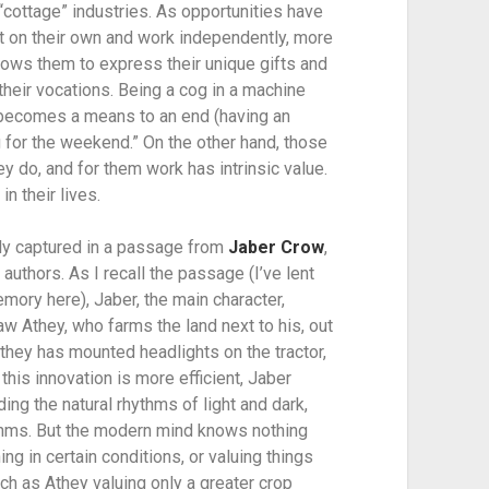
 “cottage” industries. As opportunities have 
 on their own and work independently, more 
lows them to express their unique gifts and 
n their vocations. Being a cog in a machine 
ly becomes a means to an end (having an 
 for the weekend.” On the other hand, those 
 do, and for them work has intrinsic value. 
in their lives.
hly captured in a passage from 
Jaber Crow
, 
authors. As I recall the passage (I’ve lent 
ory here), Jaber, the main character, 
w Athey, who farms the land next to his, out 
Athey has mounted headlights on the tractor, 
his innovation is more efficient, Jaber 
ing the natural rhythms of light and dark, 
thms. But the modern mind knows nothing 
ng in certain conditions, or valuing things 
ch as Athey valuing only a greater crop 