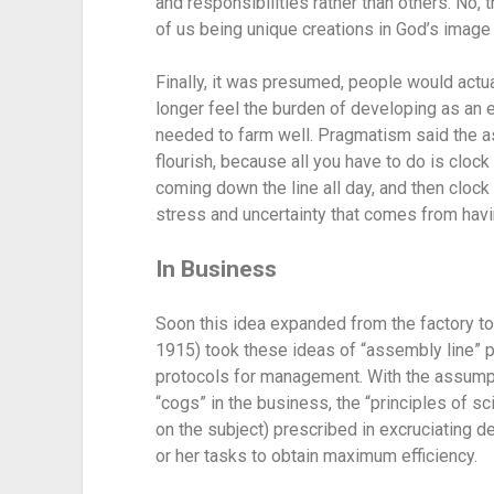
and responsibilities rather than others. No,
of us being unique creations in God’s image 
Finally, it was presumed, people would actua
longer feel the burden of developing as an e
needed to farm well. Pragmatism said the as
flourish, because all you have to do is clock
coming down the line all day, and then clock 
stress and uncertainty that comes from having
In Business
Soon this idea expanded from the factory to
1915) took these ideas of “assembly line” p
protocols for management. With the assumpt
“cogs” in the business, the “principles of sc
on the subject) prescribed in excruciating 
or her tasks to obtain maximum efficiency.