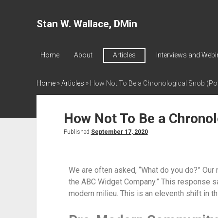
Stan W. Wallace, DMin
Home
About
Articles
Interviews and Webi
Home
»
Articles
»
How Not To Be a Chronological Snob (Pos
How Not To Be a Chronol
Published
September 17, 2020
We are often asked, “What do you do?” Our re
the ABC Widget Company.” This response sa
modern milieu. This is an eleventh shift in 