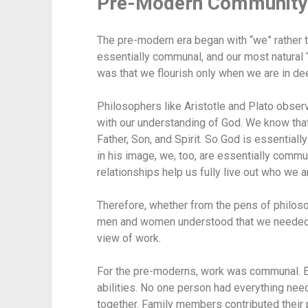
Pre-Modern Community
The pre-modern era began with “we” rather 
essentially communal, and our most natural 
was that we flourish only when we are in de
Philosophers like Aristotle and Plato observe
with our understanding of God. We know that
Father, Son, and Spirit. So God is essentially
in his image, we, too, are essentially commu
relationships help us fully live out who we a
Therefore, whether from the pens of philosop
men and women understood that we needed on
view of work.
For the pre-moderns, work was communal. Each
abilities. No one person had everything nee
together. Family members contributed their p