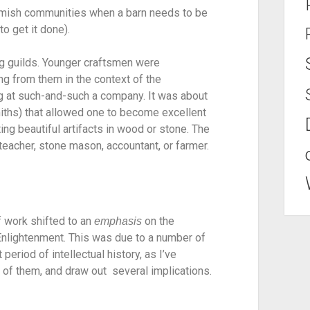
 Amish communities when a barn needs to be 
o get it done).
g guilds. Younger craftsmen were 
g from them in the context of the 
 at such-and-such a company. It was about 
ths) that allowed one to become excellent 
ting beautiful artifacts in wood or stone. The 
a teacher, stone mason, accountant, or farmer.
 work shifted to an 
 on the 
emphasis
 Enlightenment. This was due to a number of 
period of intellectual history, as I’ve 
 of them, and draw out  several implications.