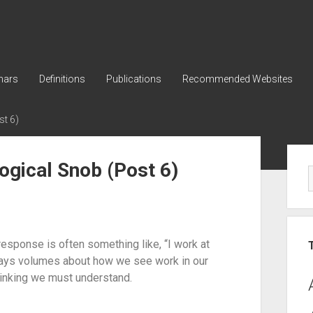
nars
Definitions
Publications
Recommended Websites
t 6)
ogical Snob (Post 6)
sponse is often something like, “I work at 
ys volumes about how we see work in our 
thinking we must understand.