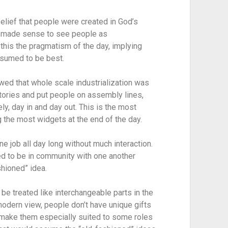
belief that people were created in God’s 
it made sense to see people as 
this the pragmatism of the day, implying 
sumed to be best.
wed that whole scale industrialization was 
tories and put people on assembly lines, 
y, day in and day out. This is the most 
 the most widgets at the end of the day.
e job all day long without much interaction. 
d to be in community with one another 
hioned” idea.
e treated like interchangeable parts in the 
modern view, people don’t have unique gifts 
t make them especially suited to some roles 