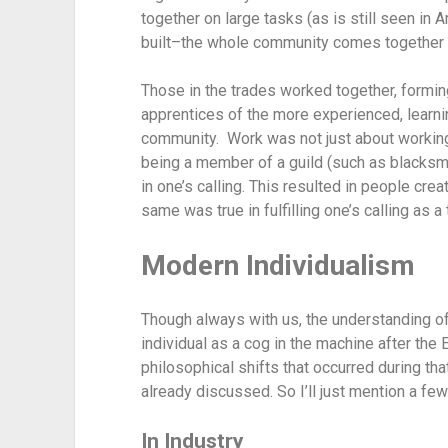
together on large tasks (as is still seen in
built–the whole community comes together t
Those in the trades worked together, formin
apprentices of the more experienced, learnin
community.  Work was not just about working
being a member of a guild (such as blacksmi
in one’s calling. This resulted in people crea
same was true in fulfilling one’s calling as 
Modern Individualism
Though always with us, the understanding of
individual as a cog in the machine after the
philosophical shifts that occurred during that 
already discussed. So I’ll just mention a few
In Industry