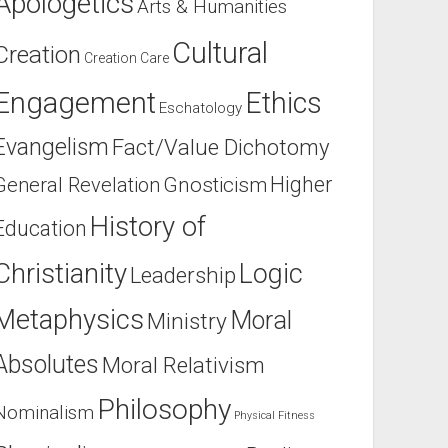
Apologetics
Arts & Humanities
Cultural
Creation
Creation Care
Engagement
Ethics
Eschatology
Evangelism
Fact/Value Dichotomy
Higher
General Revelation
Gnosticism
History of
Education
Christianity
Logic
Leadership
Metaphysics
Moral
Ministry
Absolutes
Moral Relativism
Philosophy
Nominalism
Physical Fitness