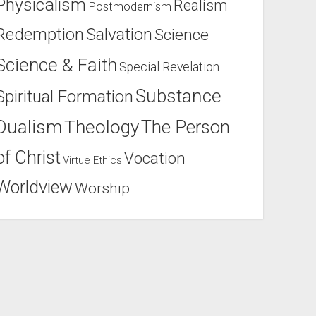
Physicalism
Realism
Postmodernism
Salvation
Redemption
Science
Science & Faith
Special Revelation
Substance
Spiritual Formation
Dualism
Theology
The Person
of Christ
Vocation
Virtue Ethics
Worldview
Worship