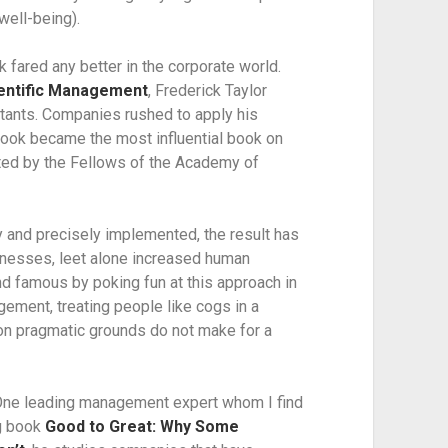
well-being).
 fared any better in the corporate world. 
ientific Management
, Frederick Taylor 
ants. Companies rushed to apply his 
ook became the most influential book on 
ted by the Fellows of the Academy of 
and precisely implemented, the result has 
nesses, leet alone increased human 
d famous by poking fun at this approach in 
ement, treating people like cogs in a 
n pragmatic grounds do not make for a 
ne leading management expert whom I find 
g book 
Good to Great: Why Some 