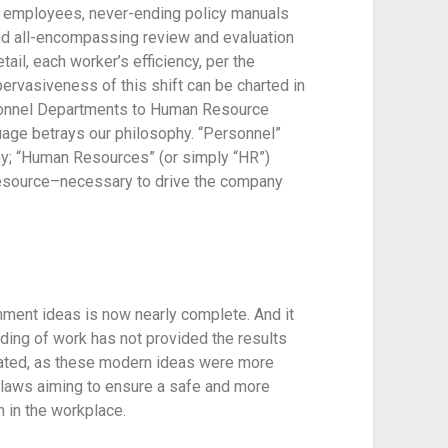
employees, never-ending policy manuals 
and all-encompassing review and evaluation 
ail, each worker’s efficiency, per the 
ervasiveness of this shift can be charted in 
sonnel Departments to Human Resource 
uage betrays our philosophy. “Personnel” 
y; “Human Resources” (or simply “HR”) 
esource–necessary to drive the company 
ment ideas is now nearly complete. And it 
nding of work has not provided the results 
orated, as these modern ideas were more 
laws aiming to ensure a safe and more 
 in the workplace.