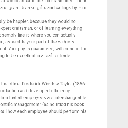
 that would assume the “old-fashioned” ideas 
and given diverse gifts and callings by Him.
lly be happier, because they would no 
xpert craftsman, or of learning everything 
sembly line is where you can actually 
 in, assemble your part of the widgets 
out. Your pay is guaranteed, with none of the 
 to be excellent in a craft or trade.
 the office. Frederick Winslow Taylor (1856-
roduction and developed efficiency 
ion that all employees are interchangeable 
ientific management” (as he titled his book 
detail how each employee should perform his 