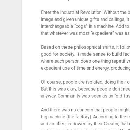
Enter the Industrial Revolution. Without the 
image and given unique gifts and callings, 
interchangeable “cogs” in a machine. Add to 
that whatever was most “expedient” was as
Based on these philosophical shifts, it follo
good for society. It made sense to build fac
where each person does one thing repetitivel
expedient use of time and energy, producing
Of course, people are isolated, doing their on
But this was okay, because people don’t nee
anyway. Community was seen as an “old-fas
And there was no concern that people might b
big machine (the factory). According to the 
and abilities, endowed by their Creator, tha