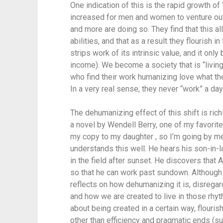
One indication of this is the rapid growth of
increased for men and women to venture out
and more are doing so. They find that this al
abilities, and that as a result they flourish i
strips work of its intrinsic value, and it on
income). We become a society that is “living
who find their work humanizing love what they
In a very real sense, they never “work” a day 
The dehumanizing effect of this shift is ric
a novel by Wendell Berry, one of my favorite 
my copy to my daughter , so I’m going by mem
understands this well. He hears his son-in-la
in the field after sunset. He discovers that 
so that he can work past sundown. Although t
reflects on how dehumanizing it is, disregard
and how we are created to live in those rhy
about being created in a certain way, flourishi
other than efficiency and pragmatic ends (su