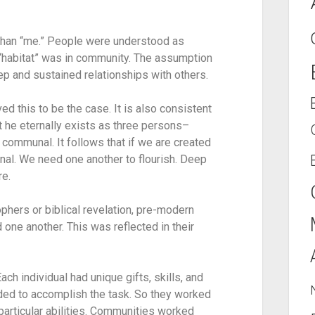
than “me.” People were understood as 
“habitat” was in community. The assumption 
ep and sustained relationships with others.
d this to be the case. It is also consistent 
 he eternally exists as three persons–
 communal. It follows that if we are created 
nal. We need one another to flourish. Deep 
re.
hers or biblical revelation, pre-modern 
e another. This was reflected in their 
 individual had unique gifts, skills, and 
ded to accomplish the task. So they worked 
articular abilities. Communities worked 