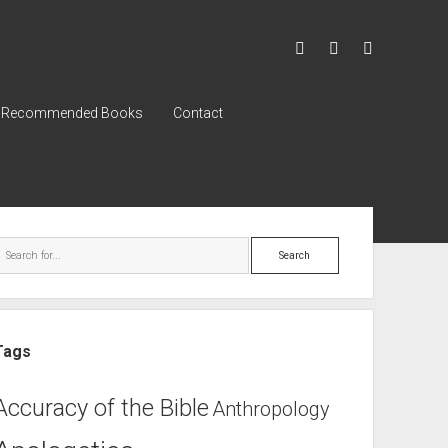
Recommended Books
Contact
Tags
Accuracy of the Bible
Anthropology