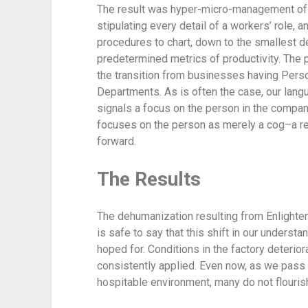
The result was hyper-micro-management of 
stipulating every detail of a workers’ role, 
procedures to chart, down to the smallest det
predetermined metrics of productivity. The p
the transition from businesses having Per
Departments. As is often the case, our lang
signals a focus on the person in the compan
focuses on the person as merely a cog–a r
forward.
The Results
The dehumanization resulting from Enlighten
is safe to say that this shift in our understa
hoped for. Conditions in the factory deteri
consistently applied. Even now, as we pass 
hospitable environment, many do not flourish