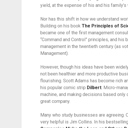
yield, at the expense of his and his family’s 
Nor has this shift in how we understand work
Building on his book 
The Principles of Sc
became one of the first management consult
“Command and Control” principles, and his b
management in the twentieth century (as vo
Management).
However, though his ideas have been widely 
not been healthier and more productive busi
flourishing. Scott Adams has become rich an
his popular comic strip 
Dilbert
. Micro-manag
machine, and making decisions based only o
great company.
Many who study businesses are agreeing. O
very helpful is Jim Collins. In his bestsellin