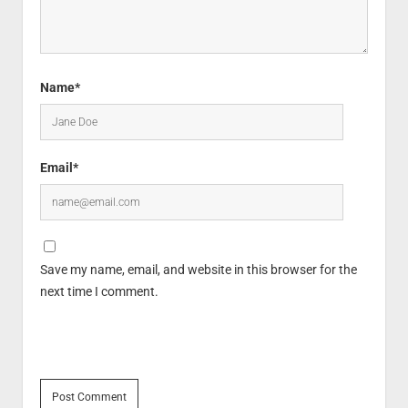
Name*
Email*
Save my name, email, and website in this browser for the
next time I comment.