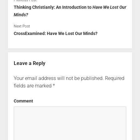
Thinking Christianly: An Introduction to
Have We Lost Our
Minds?
Next Post
CrossExamined: Have We Lost Our Minds?
Leave a Reply
Your email address will not be published.
Required
fields are marked
*
Comment