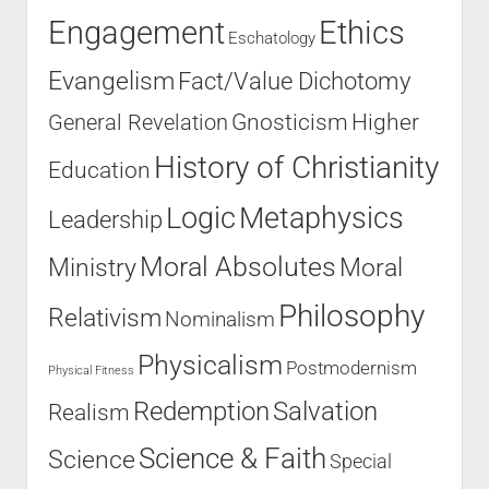
Engagement
Ethics
Eschatology
Evangelism
Fact/Value Dichotomy
Higher
General Revelation
Gnosticism
History of Christianity
Education
Logic
Metaphysics
Leadership
Moral Absolutes
Ministry
Moral
Philosophy
Relativism
Nominalism
Physicalism
Postmodernism
Physical Fitness
Salvation
Redemption
Realism
Science & Faith
Science
Special