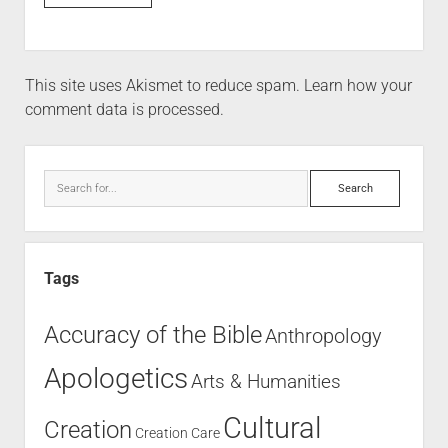
This site uses Akismet to reduce spam.
Learn how your
comment data is processed.
Tags
Accuracy of the Bible
Anthropology
Apologetics
Arts & Humanities
Cultural
Creation
Creation Care