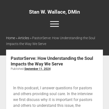
Stan W. Wallace, DMin
Home
»
Articles
»
PastorServe: How Understanding the Soul
Impacts the Way We Serve
Home
About
PastorServe: How Understanding the Soul
Impacts the Way We Serve
Articles
Published
September 11, 2024
Interviews and Webinars
Definitions
In this podcast, I answer questions for pastors
Publications
and others providing soul care. In the interview
Recommended Websites
we first discuss why it is important for pastors
and others to understand this issue, the
Recommended Books