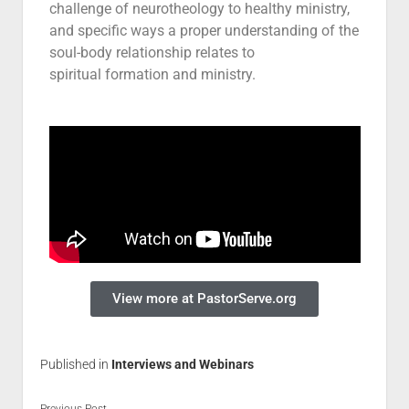
challenge of neurotheology to healthy ministry,
Contact
and specific ways a proper understanding of the
soul-body relationship relates to
spiritual formation and ministry.
View more at PastorServe.org
Published in
Interviews and Webinars
Previous Post