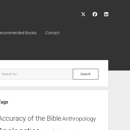
ecommended Books
Contact
Tags
Accuracy of the Bible
Anthropology