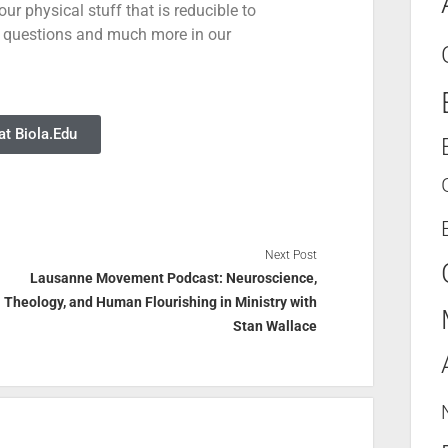
ur physical stuff that is reducible to
 questions and much more in our
t Biola.Edu
Next Post
Lausanne Movement Podcast: Neuroscience,
Theology, and Human Flourishing in Ministry with
Stan Wallace