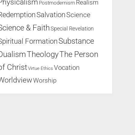
Physicalism
Realism
Postmodernism
Salvation
Redemption
Science
Science & Faith
Special Revelation
Substance
Spiritual Formation
Dualism
Theology
The Person
of Christ
Vocation
Virtue Ethics
Worldview
Worship