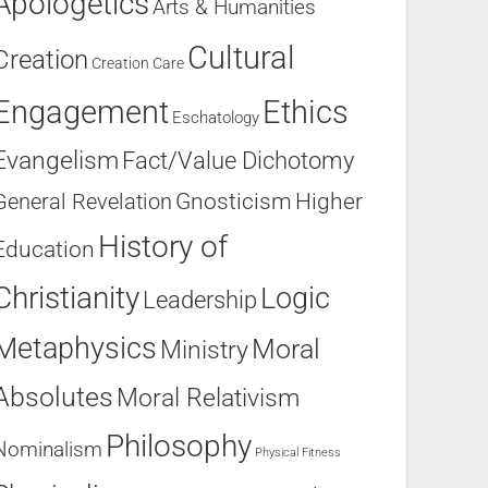
Apologetics
Arts & Humanities
Cultural
Creation
Creation Care
Engagement
Ethics
Eschatology
Evangelism
Fact/Value Dichotomy
Higher
General Revelation
Gnosticism
History of
Education
Christianity
Logic
Leadership
Metaphysics
Moral
Ministry
Absolutes
Moral Relativism
Philosophy
Nominalism
Physical Fitness