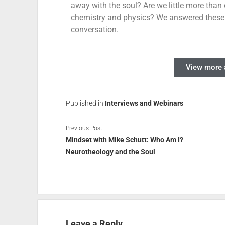
away with the soul? Are we little more than o
chemistry and physics? We answered these
conversation.
View more a
Published in
Interviews and Webinars
Previous Post
Mindset with Mike Schutt: Who Am I?
Neurotheology and the Soul
Leave a Reply