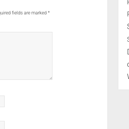
uired fields are marked
*