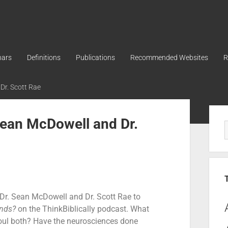
nars
Definitions
Publications
Recommended Websites
R
 Dr. Scott Rae
 Sean McDowell and Dr.
s Dr. Sean McDowell and Dr. Scott Rae to
nds?
on the ThinkBiblically podcast. What
oul both? Have the neurosciences done