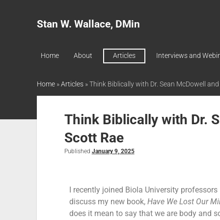
Stan W. Wallace, DMin
Home
About
Articles
Interviews and Webi
Home
»
Articles
»
Think Biblically with Dr. Sean McDowell and
Think Biblically with Dr.
Scott Rae
Published
January 9, 2025
I recently joined Biola University professor
discuss my new book,
Have We Lost Our Mi
does it mean to say that we are body and s