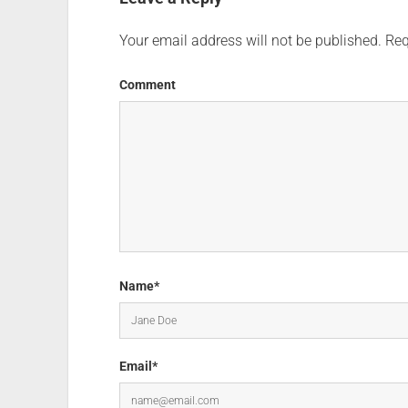
Your email address will not be published.
Req
Comment
Name*
Email*