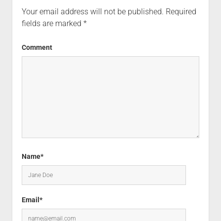
Your email address will not be published.
Required
fields are marked
*
Comment
Name*
Email*