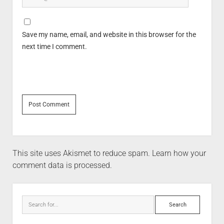
Save my name, email, and website in this browser for the
next time I comment.
This site uses Akismet to reduce spam.
Learn how your
comment data is processed.