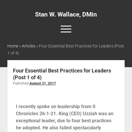
Stan W. Wallace, DMin
Home
»
Articles
»
Four Essential Best Practices for Leaders (Post
1 of 4)
Home
About
Four Essential Best Practices for Leaders
(Post 1 of 4)
Articles
Published
August 31, 2017
Interviews and Webinars
Definitions
I recently spoke on leadership from II
Publications
Chronicles 26:1-21. King (CEO) Uzziah was an
Recommended Websites
exceptional leader, due to four best practices
he adopted. He also failed spectacularly
Recommended Books