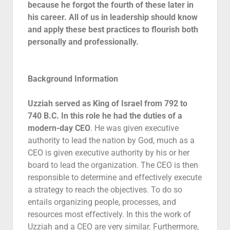
because he forgot the fourth of these later in
Contact
his career. All of us in leadership should know
and apply these best practices to flourish both
personally and professionally.
Background Information
Uzziah served as King of Israel from 792 to
740 B.C. In this role he had the duties of a
modern-day CEO
. He was given executive
authority to lead the nation by God, much as a
CEO is given executive authority by his or her
board to lead the organization. The CEO is then
responsible to determine and effectively execute
a strategy to reach the objectives. To do so
entails organizing people, processes, and
resources most effectively. In this the work of
Uzziah and a CEO are very similar. Furthermore,