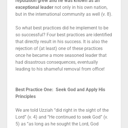
reputation grew and he was known as an
exceptional leader
not only in his own nation,
but in the international community as well (v. 8).
So what best practices did he implement to be
so successful? Four best practices are identified
that directly result in his success. It is also the
rejection of (at least) one of these practices
once he became a more seasoned leader that
had disastrous consequences, eventually
leading to his shameful removal from office!
Best Practice One: Seek God and Apply His
Principles
We are told Uzziah “did right in the sight of the
Lord” (v. 4) and “He continued to seek God” (v.
5) as “as long as he sought the Lord, God