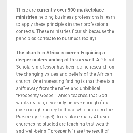
There are
currently over 500 marketplace
ministries
helping business professionals learn
to apply these principles in their professional
contexts. These ministries flourish because the
principles correlate to business reality!
The church in Africa is currently gaining a
deeper understanding of this as well
. A Global
Scholars professor has been doing research on
the changing values and beliefs of the African
church. One interesting finding is that there is a
shift away from the naïve and unbiblical
“Prosperity Gospel” which teaches that God
wants us rich, if we only believe enough (and
give enough money to those who proclaim the
Prosperity Gospel). In its place many African
churches he studied are teaching that wealth
and well-being (“prosperity”) are the result of