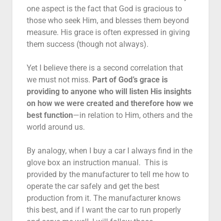
one aspect is the fact that God is gracious to
those who seek Him, and blesses them beyond
measure. His grace is often expressed in giving
them success (though not always).
Yet I believe there is a second correlation that
we must not miss.
Part of God’s grace is
providing to anyone who will listen His insights
on how we were created and therefore how we
best function
—in relation to Him, others and the
world around us.
By analogy, when I buy a car I always find in the
glove box an instruction manual. This is
provided by the manufacturer to tell me how to
operate the car safely and get the best
production from it. The manufacturer knows
this best, and if I want the car to run properly