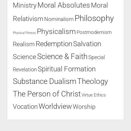
Moral Absolutes
Ministry
Moral
Philosophy
Relativism
Nominalism
Physicalism
Postmodernism
Physical Fitness
Salvation
Redemption
Realism
Science & Faith
Science
Special
Spiritual Formation
Revelation
Substance Dualism
Theology
The Person of Christ
Virtue Ethics
Worldview
Vocation
Worship