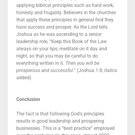
applying biblical principles such as hard work,
honesty and frugality. Believers in the churches
that apply these principles in general find they
have success and prosper. As the Lord tells
Joshua as he was ascending to a senior
leadership role, “Keep this Book of the Law
always on your lips; meditate on it day and
night, so that you may be careful to do
everything written in it.
Then you will be
prosperous and successful
.” (Joshua 1:8, italics
added).
Conclusion
The fact is that following God’s principles
results in good leadership and prospering
businesses. This is a “best practice” employed