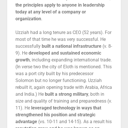
the principles apply to anyone in leadership
today at any level of a company or
organization
.
Uzziah had a long tenure as CEO (52 years). For
most of that time he was very successful. He
successfully
built a national infrastructure
(v. 8-
9). He
developed and sustained economic
growth
, including expanding international trade.
(In verse two the city of Eloth is mentioned. This
was a port city built by his predecessor
Solomon but no longer functioning. Uzziah
rebuilt it, again opening trade with Arabia, Africa
and India.) He
built a strong military
, both in
size and quality of training and preparedness (v.
11). He
leveraged technology
in ways that
strengthened his position and strategic
advantage
(vs. 10-11 and 14-15). As a result his