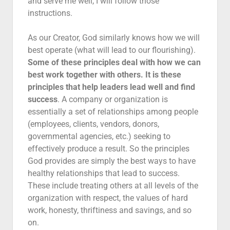
and serve me well, I will follow those
instructions.
As our Creator, God similarly knows how we will
best operate (what will lead to our flourishing).
Some of these principles deal with how we can
best work together with others. It is these
principles that help leaders lead well and find
success
. A company or organization is
essentially a set of relationships among people
(employees, clients, vendors, donors,
governmental agencies, etc.) seeking to
effectively produce a result. So the principles
God provides are simply the best ways to have
healthy relationships that lead to success.
These include treating others at all levels of the
organization with respect, the values of hard
work, honesty, thriftiness and savings, and so
on.