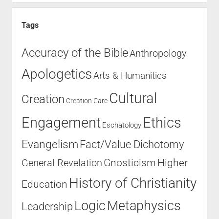
Tags
Accuracy of the Bible
Anthropology
Apologetics
Arts & Humanities
Cultural
Creation
Creation Care
Engagement
Ethics
Eschatology
Evangelism
Fact/Value Dichotomy
Higher
General Revelation
Gnosticism
History of Christianity
Education
Logic
Metaphysics
Leadership