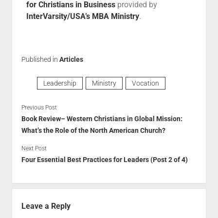
for Christians in Business
provided by
InterVarsity/USA’s MBA Ministry
.
Published in
Articles
Leadership
Ministry
Vocation
Previous Post
Book Review– Western Christians in Global Mission:
What’s the Role of the North American Church?
Next Post
Four Essential Best Practices for Leaders (Post 2 of 4)
Leave a Reply