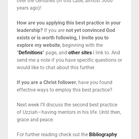
over the centuries (in this case, almost 3000
years ago)!
How are you applying this best practice in your
leadership?
If you are
not yet convinced God
exists or is worth following, I invite you to
explore my website
, beginning with the
“
Definitions
” page, and
other sites
I link to. And
send me a note if you have specific questions or
would like to chat about this further.
If you are a Christ follower
, have you found
effective ways to employ this best practice?
Next week I’ll discuss the second best practice
of Uzziah—having mentors in his life. Until then,
grace and peace.
For further reading check out the
Bibliography