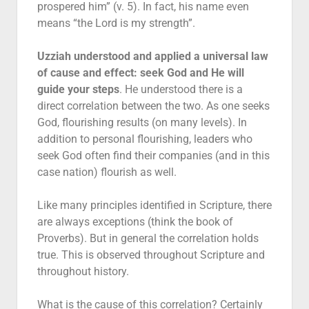
prospered him” (v. 5). In fact, his name even
means “the Lord is my strength”.
Uzziah understood and applied a universal law
of cause and effect: seek God and He will
guide your steps
. He understood there is a
direct correlation between the two. As one seeks
God, flourishing results (on many levels). In
addition to personal flourishing, leaders who
seek God often find their companies (and in this
case nation) flourish as well.
Like many principles identified in Scripture, there
are always exceptions (think the book of
Proverbs). But in general the correlation holds
true. This is observed throughout Scripture and
throughout history.
What is the cause of this correlation? Certainly