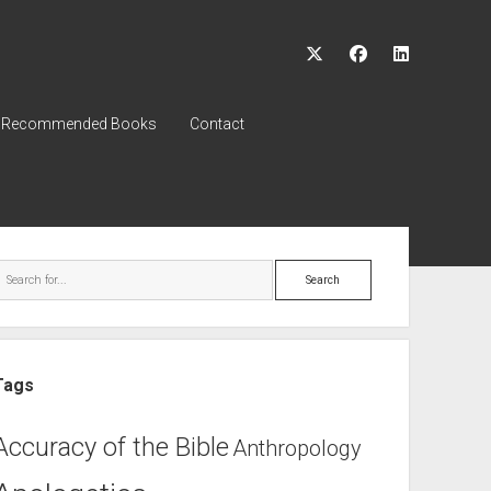
twitter
facebook
linkedin
Recommended Books
Contact
ebar
Search
Tags
Accuracy of the Bible
Anthropology