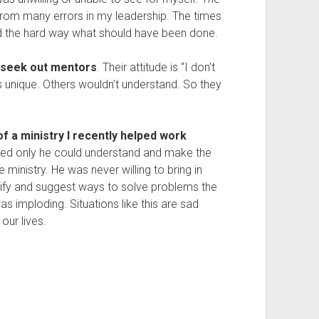
 from many errors in my leadership. The times
ed the hard way what should have been done.
o seek out mentors
. Their attitude is “I don’t
s unique. Others wouldn’t understand. So they
f a ministry I recently helped work
ed only he could understand and make the
 ministry. He was never willing to bring in
ntify and suggest ways to solve problems the
was imploding. Situations like this are sad
our lives.