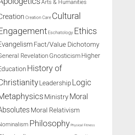
Apologetics
Arts & Humanities
Cultural
Creation
Creation Care
Engagement
Ethics
Eschatology
Evangelism
Fact/Value Dichotomy
Higher
General Revelation
Gnosticism
History of
Education
Christianity
Logic
Leadership
Metaphysics
Moral
Ministry
Absolutes
Moral Relativism
Philosophy
Nominalism
Physical Fitness