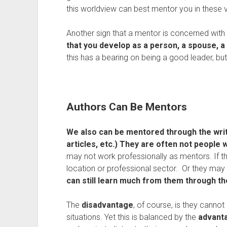
this worldview can best mentor you in these 
Another sign that a mentor is concerned with 
that you develop as a person, a spouse, a f
this has a bearing on being a good leader, b
Authors Can Be Mentors
We also can be mentored through the writi
articles, etc.)
They
are often not people 
may not work professionally as mentors. If t
location or professional sector. Or they ma
can still learn much from them through the
The
disadvantage
, of course, is they canno
situations. Yet this is balanced by the
advant