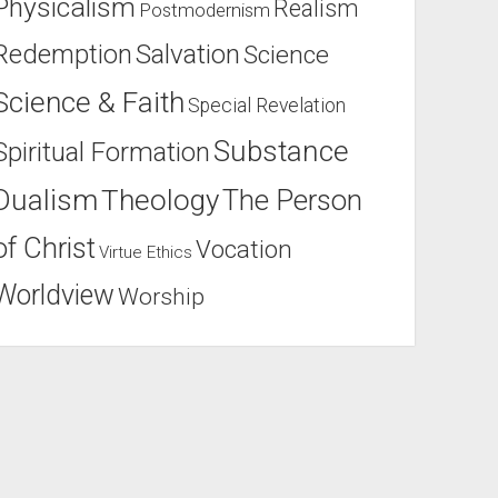
Physicalism
Realism
Postmodernism
Salvation
Redemption
Science
Science & Faith
Special Revelation
Substance
Spiritual Formation
Dualism
Theology
The Person
of Christ
Vocation
Virtue Ethics
Worldview
Worship