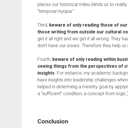
places our historical milieu blinds us to realit
“
temporal myopia
.”
Third,
beware of only reading those of our
those writing from outside our cultural c
get it all right and we get it all wrong. They h
don’t have our issues. Therefore they help us 
Fourth,
beware of only reading within busi
seeing things from the perspectives of ot
insights
. For instance, my academic backgroun
have insights into leadership challenges when
helped in determinig a ministry goal by apply
a “sufficient” condition, a concept from logic.
Conclusion