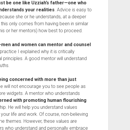
must be one like Uzziah’s father—one who
nderstands your realities
. Advice is easy to
because she or he understands, at a deeper
d this only comes from having been in similar
 his or her mentors) how best to proceed.
ah—men and women can mentor and counsel
 practice I explained why it is critically
al principles. A good mentor will understand
uths.
eing concerned with more than just
 he will not encourage you to see people as
ore widgets. A mentor who understands
cerned with promoting human flourishing
ip. He will help you understand values
ur life and work. Of course, non-believing
e themes. However, these values are
tors who understand and personally embrace