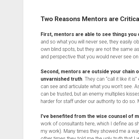
Two Reasons Mentors are Critica
First, mentors are able to see things you 
and so what you will never see, they easily o
own blind spots, but they are not the same as
and perspective that you would never see on
Second, mentors are outside your chain 
unvarnished truth
. They can “call it like it i
can see and articulate what you won’t see. A
can be trusted, but an enemy multiplies kisses.
harder for staff under our authority to do so
I’ve benefited from the wise counsel of
work of consultants here, which I define as 
my work). Many times they showed me a way f
other times they told me the ugly truth that I 