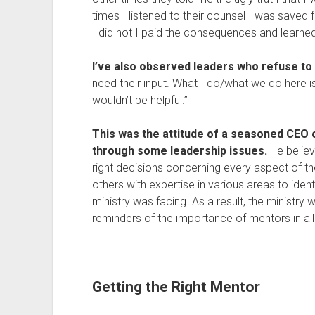
times I listened to their counsel I was saved
I did not I paid the consequences and learn
I’ve also observed leaders who refuse t
need their input. What I do/what we do here i
wouldn’t be helpful.”
This was the attitude of a seasoned CEO o
through some leadership issues.
He believ
right decisions concerning every aspect of the
others with expertise in various areas to ide
ministry was facing. As a result, the ministry 
reminders of the importance of mentors in all 
Getting the Right Mentor