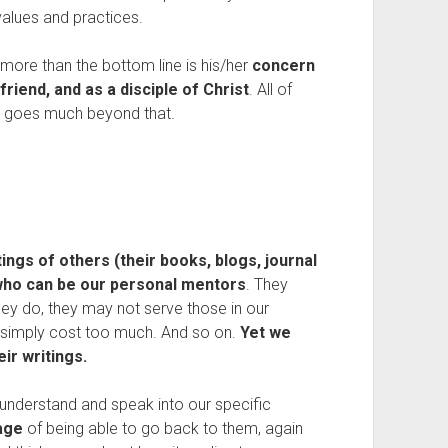
values and practices.
more than the bottom line is his/her
concern
riend, and as a disciple of Christ
. All of
ut goes much beyond that.
ngs of others (their books, blogs, journal
who can be our personal mentors
. They
hey do, they may not serve those in our
y simply cost too much. And so on.
Yet we
ir writings.
t understand and speak into our specific
age
of being able to go back to them, again