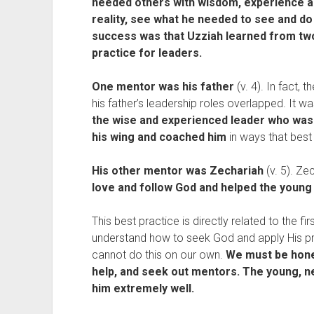
needed others with wisdom, experience a
reality, see what he needed to see and do
success was that Uzziah learned from two
practice for leaders.
One mentor was his father
(v. 4). In fact,
his father’s leadership roles overlapped. It was
the wise and experienced leader who was
his wing and coached him
in ways that best
His other mentor was Zechariah
(v. 5). Z
love and follow God and helped the young
This best practice is directly related to the fi
understand how to seek God and apply His pri
cannot do this on our own.
We must be hone
help, and seek out mentors. The young, ne
him extremely well.