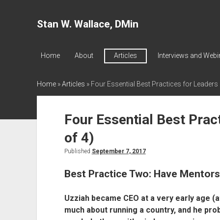
Stan W. Wallace, DMin
Home
About
Articles
Interviews and Webi
Home
»
Articles
»
Four Essential Best Practices for Leaders 
Four Essential Best Prac
of 4)
Published
September 7, 2017
Best Practice Two: Have Mentors 
Uzziah became CEO at a very early age (at
much about running a country, and he prob