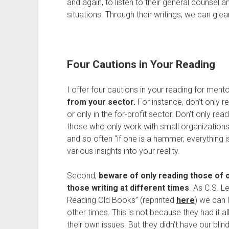
and again, to listen to their general counsel 
situations. Through their writings, we can gl
Four Cautions in Your Reading
I offer four cautions in your reading for mento
from your sector.
For instance, don’t only r
or only in the for-profit sector. Don’t only r
those who only work with small organizations
and so often “if one is a hammer, everything i
various insights into your reality.
Second,
beware of only reading those of o
those writing at different times
. As C.S. L
Reading Old Books” (reprinted
here
) we can 
other times. This is not because they had it al
their own issues. But they didn’t have our bli