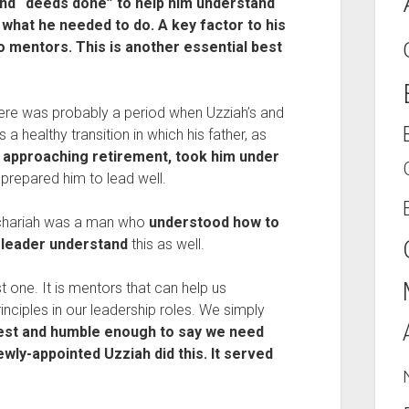
nd “deeds done” to help him understand
 what he needed to do. A key factor to his
 mentors. This is another essential best
 there was probably a period when Uzziah’s and
 a healthy transition in which his father, as
 approaching retirement, took him under
 prepared him to lead well.
echariah was a man who
understood how to
 leader understand
this as well.
rst one. It is mentors that can help us
nciples in our leadership roles. We simply
st and humble enough to say we need
wly-appointed Uzziah did this. It served