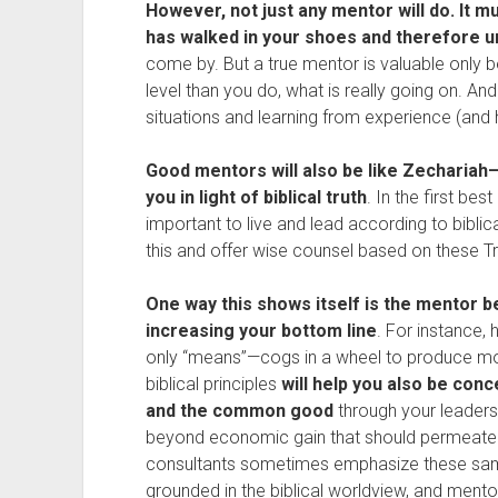
However, not just any mentor will do. It 
has walked in your shoes and therefore u
come by. But a true mentor is valuable only 
level than you do, what is really going on. An
situations and learning from experience (and
Good mentors will also be like Zechari
you in light of biblical truth
. In the first best
important to live and lead according to biblic
this and offer wise counsel based on these Tr
One way this shows itself is the mentor b
increasing your bottom line
. For instance,
only “means”—cogs in a wheel to produce m
biblical principles
will help you also be con
and the common good
through your leadersh
beyond economic gain that should permeate yo
consultants sometimes emphasize these sam
grounded in the biblical worldview, and men