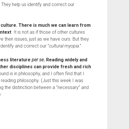
y. They help us identify and correct our
 culture. There is much we can learn from
ontext
. It is not as if those of other cultures
ave their issues, just as we have ours. But they
identify and correct our “
cultural myopia
.”
ness literature
per se
. Reading widely and
her disciplines can provide fresh and rich
d is in philosophy, and I often find that I
 reading philosophy. (Just this week I was
ing the distinction between a “necessary” and
)