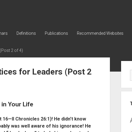
nars
Definitions
Publications
Recommended Websites
(Post 2 of 4)
Sid
tices for Leaders (Post 2
in Your Life
 16—II Chronicles 26:1)! He didn’t know
ably was well aware of his ignorance! He