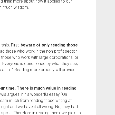
and think more about how it applies to our
ean much wisdom.
rship. First,
beware of only reading those
ead those who work in the non-profit sector,
ead those who work with large corporations, or
. Everyone is conditioned by what they see,
s a nail.” Reading more broadly will provide
ur time. There is much value in reading
ewis argues in his wonderful essay “On
learn much from reading those writing at
l right and we have it all wrong. No, they had
nd spots. Therefore in reading them, we pick up