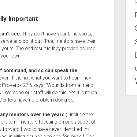
lly Important
can’t see.
They don’t have your blind spots,
bserve and point out. True, mentors have their
 yours. The end result is they provide counsel
 your own.
of command, and so can speak the
s” even if it is not what you want to hear. They
s Proverbs 27:6 says, “Wounds from a friend
” We hope our staff will do this. Yet it is much
. Mentors have no problem doing so.
 many mentors over the years
(I include the
short-term mentors focusing on one aspect of
orward I would have never identified. At
was unwilling or unable to see for myself. The