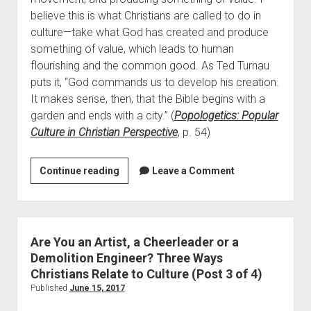
Contact
believe this is what Christians are called to do in
culture—take what God has created and produce
something of value, which leads to human
flourishing and the common good. As Ted Turnau
puts it, “God commands us to develop his creation.
It makes sense, then, that the Bible begins with a
garden and ends with a city.” (
Popologetics: Popular
Culture in Christian Perspective
, p. 54)
Are
Continue reading
Leave a Comment
You
an
Artist,
a
Are You an Artist, a Cheerleader or a
Cheerleader
Demolition Engineer? Three Ways
or
Christians Relate to Culture (Post 3 of 4)
a
Published
June 15, 2017
Demolition