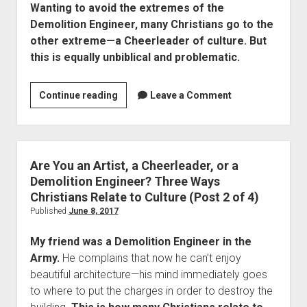
Wanting to avoid the extremes of the
Engineer?
Demolition Engineer, many Christians go to the
Three
other extreme—a Cheerleader of culture. But
Ways
this is equally unbiblical and problematic.
Christians
Relate
to
Are
Continue reading
Leave a Comment
Culture
You
(Post
an
4
Artist,
of
a
Are You an Artist, a Cheerleader, or a
4)
Cheerleader
Demolition Engineer? Three Ways
or
Christians Relate to Culture (Post 2 of 4)
a
Published
June 8, 2017
Demolition
My friend was a Demolition Engineer in the
Engineer?
Army.
He complains that now he can’t enjoy
Three
beautiful architecture—his mind immediately goes
Ways
to where to put the charges in order to destroy the
Christians