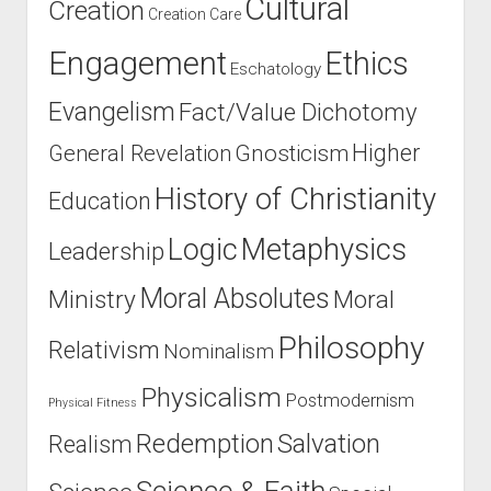
Cultural
Creation
Creation Care
Engagement
Ethics
Eschatology
Evangelism
Fact/Value Dichotomy
Higher
General Revelation
Gnosticism
History of Christianity
Education
Logic
Metaphysics
Leadership
Moral Absolutes
Ministry
Moral
Philosophy
Relativism
Nominalism
Physicalism
Postmodernism
Physical Fitness
Salvation
Redemption
Realism